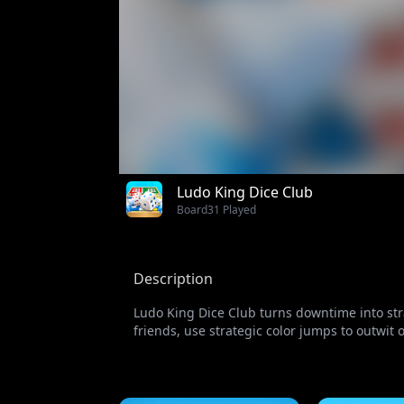
Ludo King Dice Club
Board
31 Played
Description
Ludo King Dice Club turns downtime into stra
friends, use strategic color jumps to outwit o