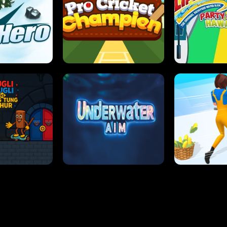
 SENSEI
SUPER JUMP
ANT S
 HERO
PRO CRICKET CHAMPION
SLIP'N SLIDE P