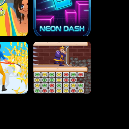
MASH
STUPID ZOMBIES
ARTY IN HAWAII
NEON DASH