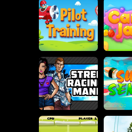
PILOT TRAINING
CAN