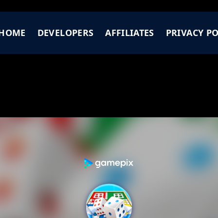
HOME
DEVELOPERS
AFFILIATES
PRIVACY PO