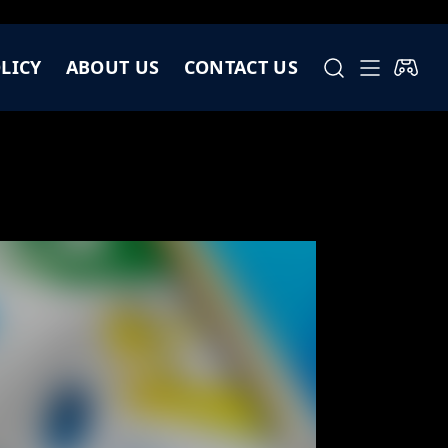
LICY
ABOUT US
CONTACT US