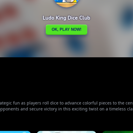
tegic fun as players roll dice to advance colorful pieces to the ce
pponents and secure victory in this exciting twist on a timeless cla