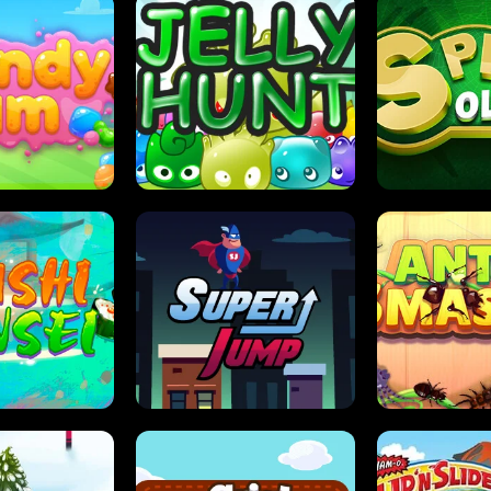
DY JAM
JELLY HUNT
SPIDER S