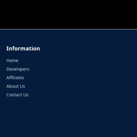
 TUNG TUNG SAHUR
UNDERWATER AIM
PERFECT 
Information
Home
Developers
Affiliates
About Us
Contact Us