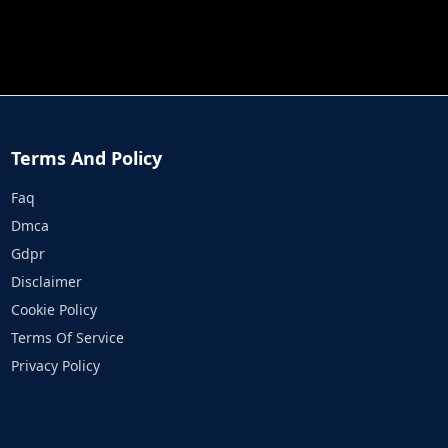
JOB RUN
PRINCESS RESCUE FRUIT CONNECT
Terms And Policy
Faq
Dmca
Gdpr
Disclaimer
Cookie Policy
Terms Of Service
Privacy Policy