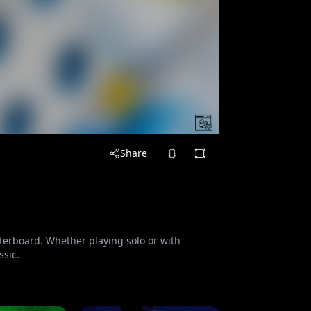
Share
nterboard. Whether playing solo or with
ssic.