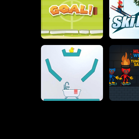
STREET RACING MANIA
SUSHI
ULTIMATE PONG
SKI