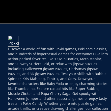
HELPTHEDUCK
HUGLI WUGLI VS
Discover a world of fun with Pokki games, Poki.com classics,
and hundreds of hypercasual games for everyone! Dive into
action-packed favorites like 12 MiniBattles, Moto Maniac,
and Subway Surfers Poki, or relax with jigsaw puzzles
including Halloween Jigsaw Puzzles, Christmas Jigsaw
Puzzles, and 3D Jigsaw Puzzles. Test your skills with Bubble
Spinner, Kris Mahjong, Tentrix, and Yatzy. Draw your
favorite characters like Baby Yoda or enjoy charming stories
like Thumbelina. Explore casual hits like Super Bubble,
Muscle Clicker, and Papa Cherry Saga. Get spooky with
Halloween Jumper and other seasonal games or enjoy tasty
treats in Pokki Candy. Whether you're into puzzle games,
arcade thrills, or creative drawing challenges, our collection