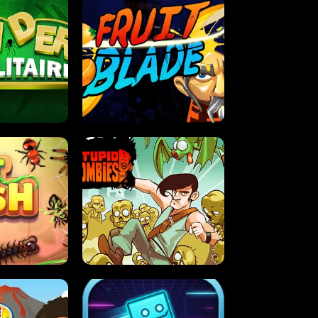
OLITAIRE
FRUIT BLADE