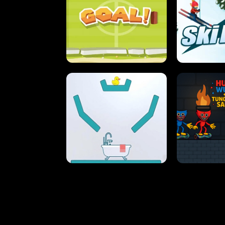
STREET RACING MANIA
SUSHI
ULTIMATE PONG
SKI