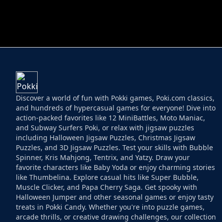
HELPTHEDUCK
HUGLI WUGLI VS
Discover a world of fun with Pokki games, Poki.com classics,
and hundreds of hypercasual games for everyone! Dive into
action-packed favorites like 12 MiniBattles, Moto Maniac,
and Subway Surfers Poki, or relax with jigsaw puzzles
including Halloween Jigsaw Puzzles, Christmas Jigsaw
Puzzles, and 3D Jigsaw Puzzles. Test your skills with Bubble
Spinner, Kris Mahjong, Tentrix, and Yatzy. Draw your
favorite characters like Baby Yoda or enjoy charming stories
like Thumbelina. Explore casual hits like Super Bubble,
Muscle Clicker, and Papa Cherry Saga. Get spooky with
Halloween Jumper and other seasonal games or enjoy tasty
treats in Pokki Candy. Whether you're into puzzle games,
arcade thrills, or creative drawing challenges, our collection