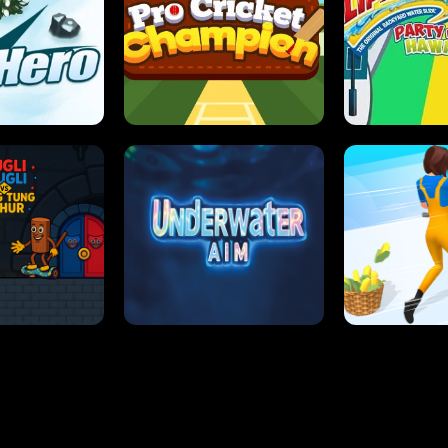
 SENSEI
SUPER JUMP
ANT S
 HERO
PRO CRICKET CHAMPION
SLIP'N SLIDE P