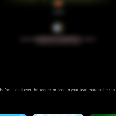
n before. Lob it over the keeper, or pass to your teammate so he c