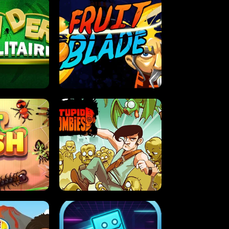
OLITAIRE
FRUIT BLADE