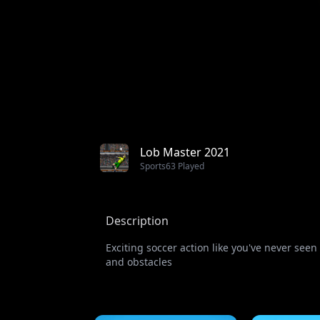
Lob Master 2021
Sports
63 Played
Description
Exciting soccer action like you've never see
and obstacles