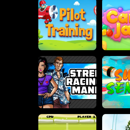
PILOT TRAINING
CAN