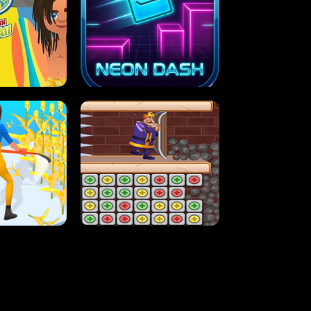
MASH
STUPID ZOMBIES
ARTY IN HAWAII
NEON DASH