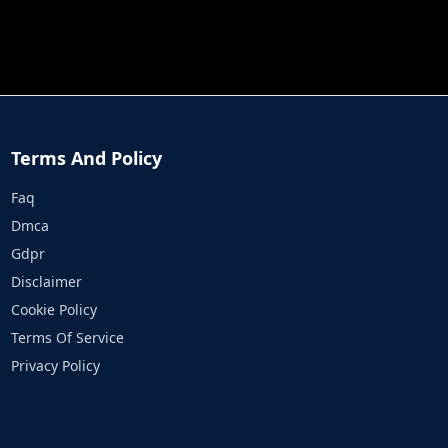
JOB RUN
PRINCESS RESCUE FRUIT CONNECT
Terms And Policy
Faq
Dmca
Gdpr
Disclaimer
Cookie Policy
Terms Of Service
Privacy Policy