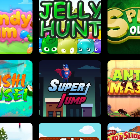
DY JAM
JELLY HUNT
SPIDER S