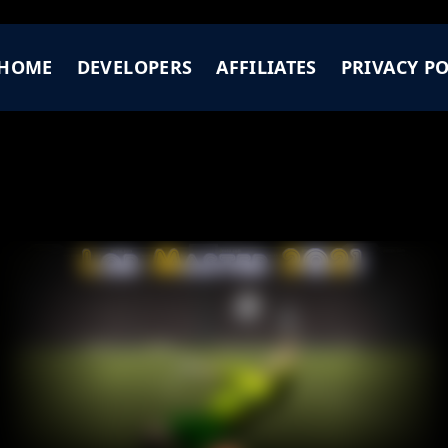
HOME
DEVELOPERS
AFFILIATES
PRIVACY PO