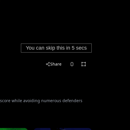
Share
an score while avoiding numerous defenders