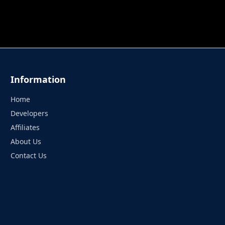
 TUNG TUNG SAHUR
UNDERWATER AIM
PERFECT 
Information
Home
Developers
Affiliates
About Us
Contact Us