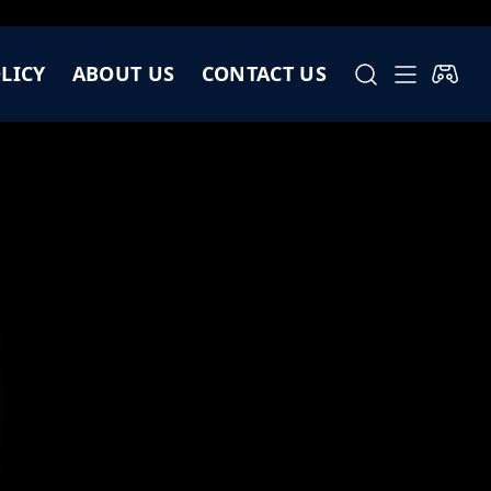
LICY
ABOUT US
CONTACT US