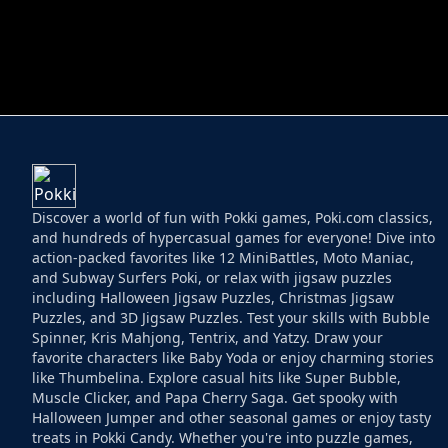
HELPTHEDUCK
HUGLI WUGLI VS
Discover a world of fun with Pokki games, Poki.com classics,
and hundreds of hypercasual games for everyone! Dive into
action-packed favorites like 12 MiniBattles, Moto Maniac,
and Subway Surfers Poki, or relax with jigsaw puzzles
including Halloween Jigsaw Puzzles, Christmas Jigsaw
Puzzles, and 3D Jigsaw Puzzles. Test your skills with Bubble
Spinner, Kris Mahjong, Tentrix, and Yatzy. Draw your
favorite characters like Baby Yoda or enjoy charming stories
like Thumbelina. Explore casual hits like Super Bubble,
Muscle Clicker, and Papa Cherry Saga. Get spooky with
Halloween Jumper and other seasonal games or enjoy tasty
treats in Pokki Candy. Whether you're into puzzle games,