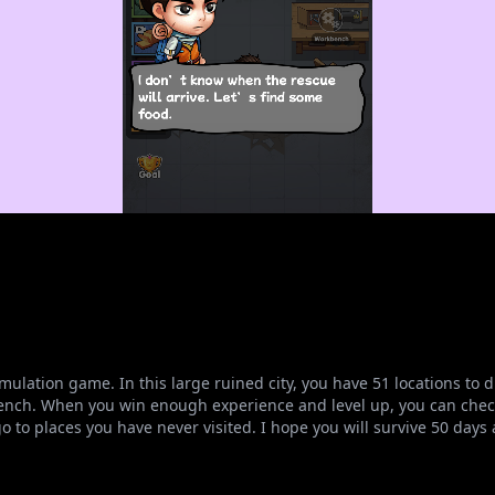
simulation game. In this large ruined city, you have 51 locations t
nch. When you win enough experience and level up, you can check
 to places you have never visited. I hope you will survive 50 days a