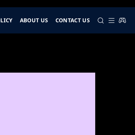
LICY
ABOUT US
CONTACT US