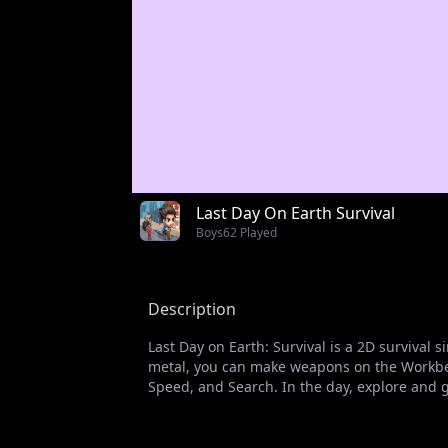
Last Day On Earth Survival
Boys
62 Played
Description
Last Day on Earth: Survival is a 2D survival 
metal, you can make weapons on the Workbe
Speed, and Search. In the day, explore and go