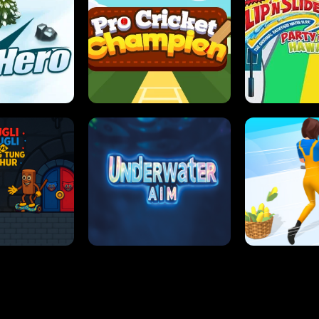
 SENSEI
SUPER JUMP
ANT S
 HERO
PRO CRICKET CHAMPION
SLIP'N SLIDE P