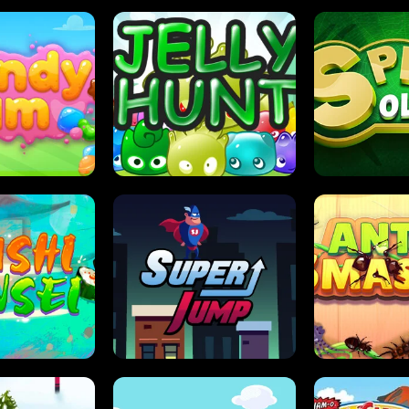
DY JAM
JELLY HUNT
SPIDER S