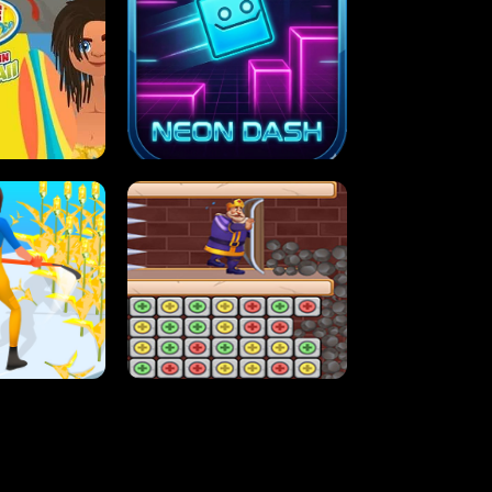
MASH
STUPID ZOMBIES
ARTY IN HAWAII
NEON DASH