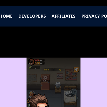
HOME
DEVELOPERS
AFFILIATES
PRIVACY PO