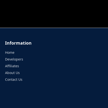
 TUNG TUNG SAHUR
UNDERWATER AIM
PERFECT 
Information
Home
Developers
Affiliates
About Us
Contact Us