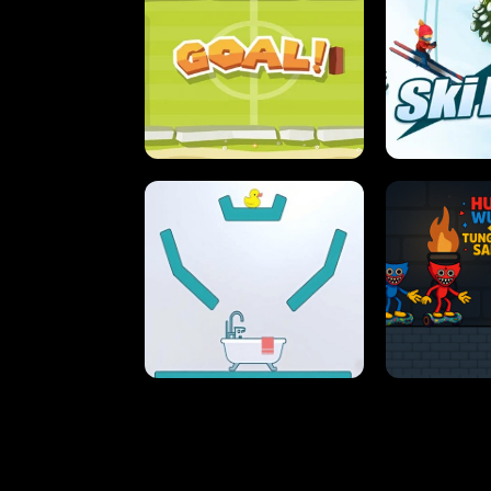
STREET RACING MANIA
SUSHI
ULTIMATE PONG
SKI