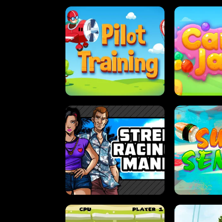
PILOT TRAINING
CAN