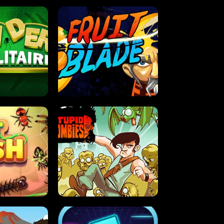
OLITAIRE
FRUIT BLADE