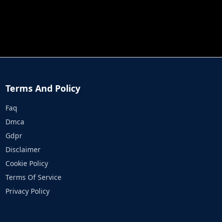
JOB RUN
PRINCESS RESCUE FRUIT CONNECT
Terms And Policy
Faq
Dmca
Gdpr
Disclaimer
Cookie Policy
Terms Of Service
Privacy Policy