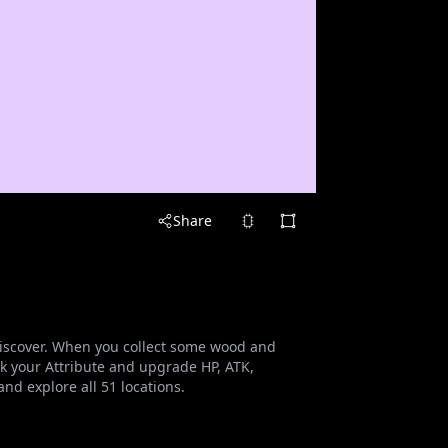
Share
o discover. When you collect some wood and
 your Attribute and upgrade HP, ATK,
nd explore all 51 locations.