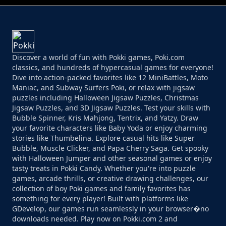
Discover a world of fun with Pokki games, Poki.com
classics, and hundreds of hypercasual games for everyone!
Dive into action-packed favorites like 12 MiniBattles, Moto
Maniac, and Subway Surfers Poki, or relax with jigsaw
puzzles including Halloween Jigsaw Puzzles, Christmas
Jigsaw Puzzles, and 3D Jigsaw Puzzles. Test your skills with
Bubble Spinner, Kris Mahjong, Tentrix, and Yatzy. Draw
your favorite characters like Baby Yoda or enjoy charming
stories like Thumbelina. Explore casual hits like Super
Bubble, Muscle Clicker, and Papa Cherry Saga. Get spooky
with Halloween Jumper and other seasonal games or enjoy
tasty treats in Pokki Candy. Whether you're into puzzle
games, arcade thrills, or creative drawing challenges, our
collection of boy Poki games and family favorites has
something for every player! Built with platforms like
GDevelop, our games run seamlessly in your browser�no
downloads needed. Play now on Pokki.com 2 and