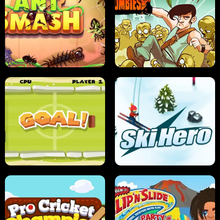
SUSHI SENSEI
SUPER JUMP
ANT SMASH
STUPID ZOMBIES