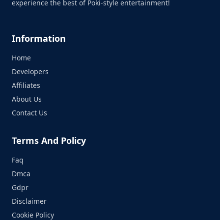
experience the best of Poki-style entertainment!
Information
Home
Developers
Affiliates
About Us
Contact Us
Terms And Policy
Faq
Dmca
Gdpr
Disclaimer
Cookie Policy