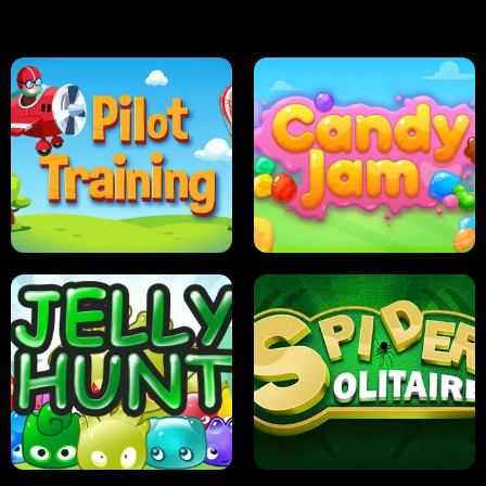
PILOT TRAINING
CANDY JAM