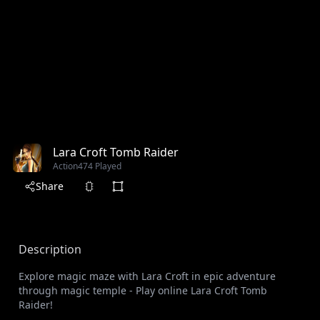
Lara Croft Tomb Raider
Action
474 Played
Share
Description
Explore magic maze with Lara Croft in epic adventure
through magic temple - Play online Lara Croft Tomb
Raider!