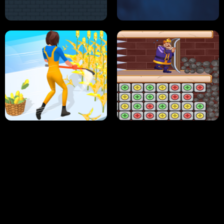
NEON DASH
HELPTHEDUCK
HUGLI WUGLI VS TUNG TUNG SAHUR
UNDERWATER AIM
PERFECT JOB RUN
PRINCESS RESCUE FRUIT CONNECT