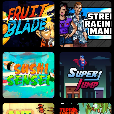
JELLY HUNT
SPIDER SOLITAIRE
FRUIT BLADE
STREET RACING MANIA