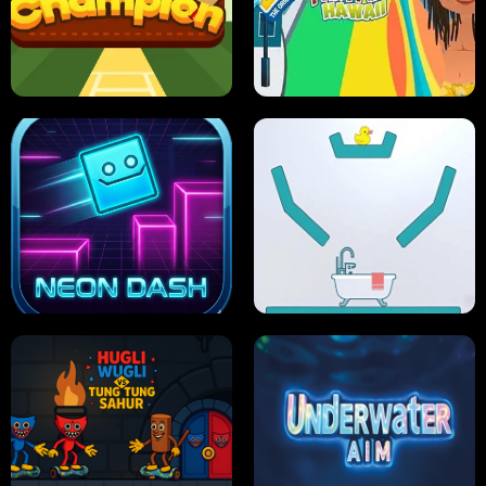
ULTIMATE PONG
SKI HERO
PRO CRICKET CHAMPION
SLIP'N SLIDE PARTY IN HAWAII