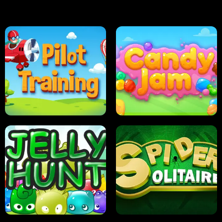
PILOT TRAINING
CANDY JAM