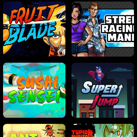
JELLY HUNT
SPIDER SOLITAIRE
FRUIT BLADE
STREET RACING MANIA