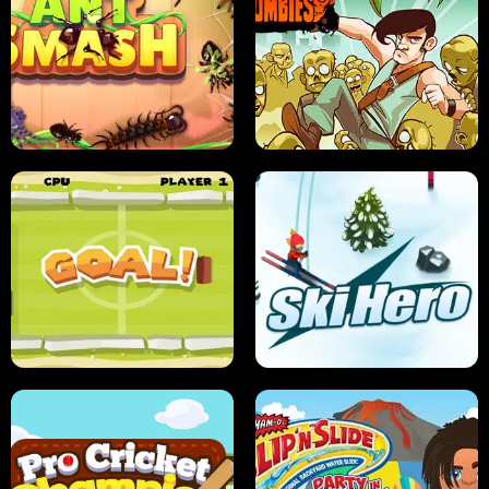
SUSHI SENSEI
SUPER JUMP
ANT SMASH
STUPID ZOMBIES