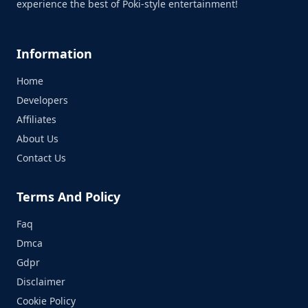
experience the best of Poki-style entertainment!
Information
Home
Developers
Affiliates
About Us
Contact Us
Terms And Policy
Faq
Dmca
Gdpr
Disclaimer
Cookie Policy