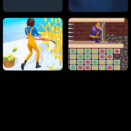
NEON DASH
HELPTHEDUCK
HUGLI WUGLI VS TUNG TUNG SAHUR
UNDERWATER AIM
PERFECT JOB RUN
PRINCESS RESCUE FRUIT CONNECT