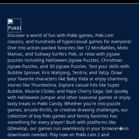
Discover a world of fun with Pokki games, Poki.com
classics, and hundreds of hypercasual games for everyone!
Dive into action-packed favorites like 12 MiniBattles, Moto
Maniac, and Subway Surfers Poki, or relax with jigsaw
puzzles including Halloween Jigsaw Puzzles, Christmas
Jigsaw Puzzles, and 3D Jigsaw Puzzles. Test your skills with
Bubble Spinner, Kris Mahjong, Tentrix, and Yatzy. Draw
your favorite characters like Baby Yoda or enjoy charming
stories like Thumbelina. Explore casual hits like Super
Bubble, Muscle Clicker, and Papa Cherry Saga. Get spooky
with Halloween Jumper and other seasonal games or enjoy
tasty treats in Pokki Candy. Whether you're into puzzle
games, arcade thrills, or creative drawing challenges, our
collection of boy Poki games and family favorites has
something for every player! Built with platforms like
GDevelop, our games run seamlessly in your browser�no
downloads needed. Play now on Pokki.com 2 and