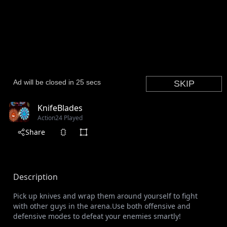
KnifeBlades
Action
24 Played
Share
Description
Pick up knives and wrap them around yourself to fight
with other guys in the arena.Use both offensive and
defensive modes to defeat your enemies smartly!