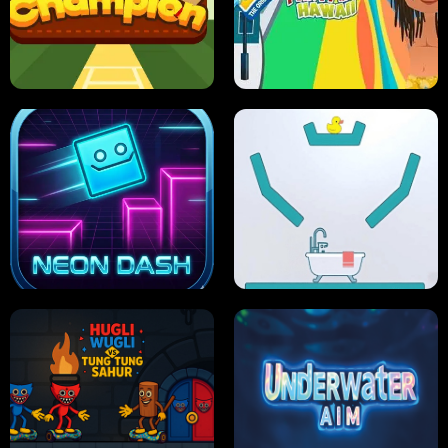
ULTIMATE PONG
SKI HERO
PRO CRICKET CHAMPION
SLIP'N SLIDE PARTY IN HAWAII