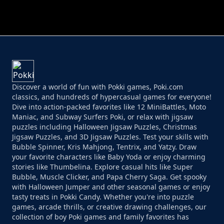
PERFECT JOB RUN
PRINCESS RESCUE FRUIT CONNECT
Discover a world of fun with Pokki games, Poki.com
classics, and hundreds of hypercasual games for everyone!
Dive into action-packed favorites like 12 MiniBattles, Moto
Maniac, and Subway Surfers Poki, or relax with jigsaw
puzzles including Halloween Jigsaw Puzzles, Christmas
Jigsaw Puzzles, and 3D Jigsaw Puzzles. Test your skills with
Bubble Spinner, Kris Mahjong, Tentrix, and Yatzy. Draw
your favorite characters like Baby Yoda or enjoy charming
stories like Thumbelina. Explore casual hits like Super
Bubble, Muscle Clicker, and Papa Cherry Saga. Get spooky
with Halloween Jumper and other seasonal games or enjoy
tasty treats in Pokki Candy. Whether you're into puzzle
games, arcade thrills, or creative drawing challenges, our
collection of boy Poki games and family favorites has