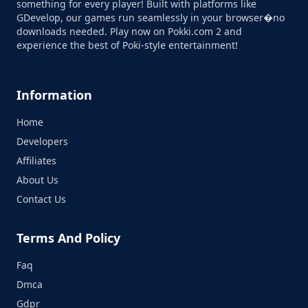
something for every player! Built with platforms like
GDevelop, our games run seamlessly in your browser�no
downloads needed. Play now on Pokki.com 2 and
experience the best of Poki-style entertainment!
Information
Home
Developers
Affiliates
About Us
Contact Us
Terms And Policy
Faq
Dmca
Gdpr