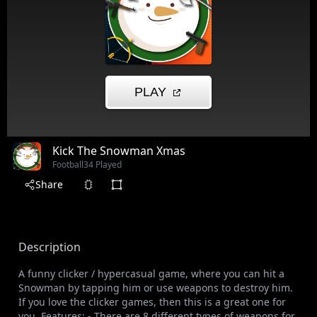
Kick The Snowman Xmas
Football
34 Played
Share
Description
A funny clicker / hypercasual game, where you can hit a
Snowman by tapping him or use weapons to destroy him.
If you love the clicker games, then this is a great one for
you. Features: - There are 8 different types of weapons for