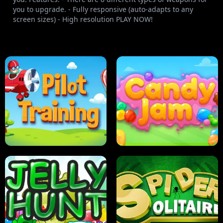
you to upgrade. - Fully responsive (auto-adapts to any
screen sizes) - High resolution PLAY NOW!