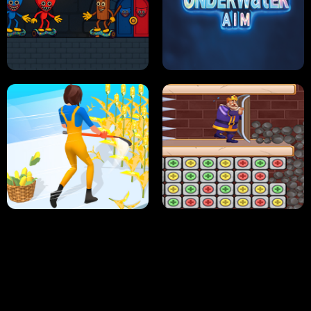
NEON DASH
HELPTHEDUCK
HUGLI WUGLI VS TUNG TUNG SAHUR
UNDERWATER AIM