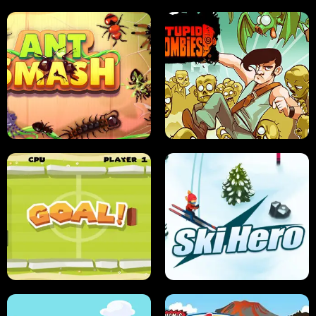
SUSHI SENSEI
SUPER JUMP
ANT SMASH
STUPID ZOMBIES