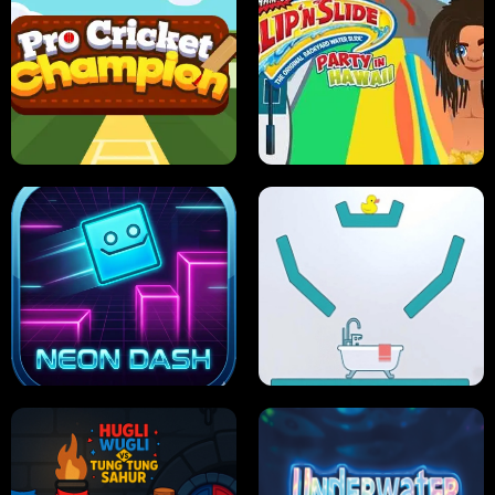
ULTIMATE PONG
SKI HERO
PRO CRICKET CHAMPION
SLIP'N SLIDE PARTY IN HAWAII