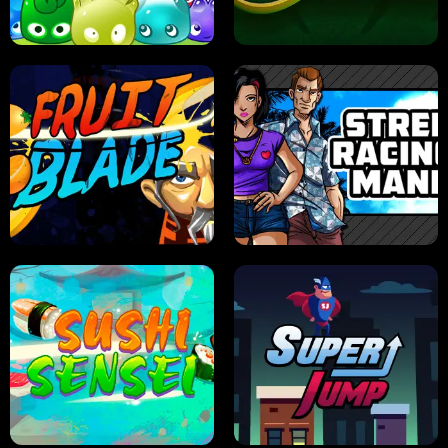
PILOT TRAINING
CANDY JAM
JELLY HUNT
SPIDER SOLITAIRE
FRUIT BLADE
STREET RACING MANIA