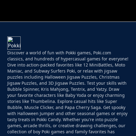
PERFECT JOB RUN
PRINCESS RESCUE FRUIT CONNECT
Discover a world of fun with Pokki games, Poki.com
classics, and hundreds of hypercasual games for everyone!
Dive into action-packed favorites like 12 MiniBattles, Moto
Maniac, and Subway Surfers Poki, or relax with jigsaw
puzzles including Halloween Jigsaw Puzzles, Christmas
Jigsaw Puzzles, and 3D Jigsaw Puzzles. Test your skills with
Bubble Spinner, Kris Mahjong, Tentrix, and Yatzy. Draw
your favorite characters like Baby Yoda or enjoy charming
stories like Thumbelina. Explore casual hits like Super
Bubble, Muscle Clicker, and Papa Cherry Saga. Get spooky
with Halloween Jumper and other seasonal games or enjoy
tasty treats in Pokki Candy. Whether you're into puzzle
games, arcade thrills, or creative drawing challenges, our
collection of boy Poki games and family favorites has