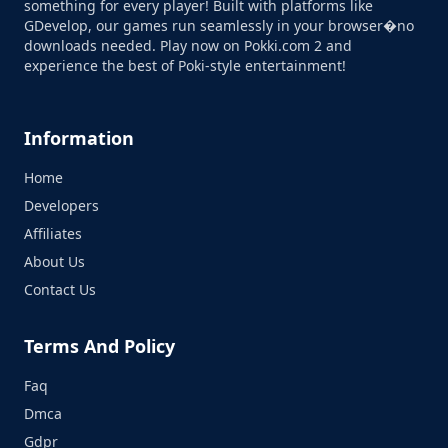
something for every player! Built with platforms like
GDevelop, our games run seamlessly in your browser�no
downloads needed. Play now on Pokki.com 2 and
experience the best of Poki-style entertainment!
Information
Home
Developers
Affiliates
About Us
Contact Us
Terms And Policy
Faq
Dmca
Gdpr