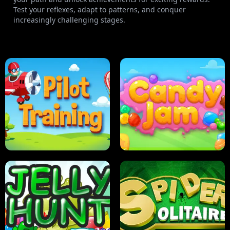
Test your reflexes, adapt to patterns, and conquer
increasingly challenging stages.