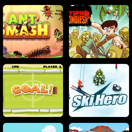
SUSHI SENSEI
SUPER JUMP
ANT SMASH
STUPID ZOMBIES