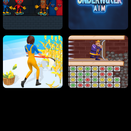
NEON DASH
HELPTHEDUCK
HUGLI WUGLI VS TUNG TUNG SAHUR
UNDERWATER AIM