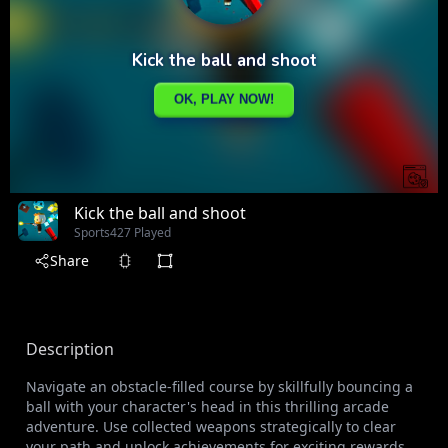
Kick the ball and shoot
Sports
427 Played
Share
Description
Navigate an obstacle-filled course by skillfully bouncing a
ball with your character's head in this thrilling arcade
adventure. Use collected weapons strategically to clear
your path and unlock achievements for exciting rewards.