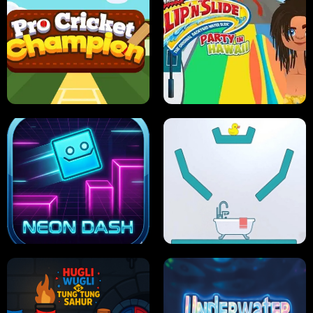
ULTIMATE PONG
SKI HERO
PRO CRICKET CHAMPION
SLIP'N SLIDE PARTY IN HAWAII