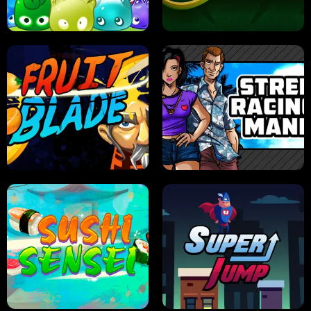
PILOT TRAINING
CANDY JAM
JELLY HUNT
SPIDER SOLITAIRE
FRUIT BLADE
STREET RACING MANIA