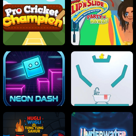
ULTIMATE PONG
SKI HERO
PRO CRICKET CHAMPION
SLIP'N SLIDE PARTY IN HAWAII