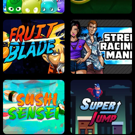
PILOT TRAINING
CANDY JAM
JELLY HUNT
SPIDER SOLITAIRE
FRUIT BLADE
STREET RACING MANIA