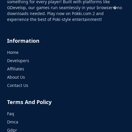
something for every player! Built with platforms like
GDevelop, our games run seamlessly in your browser�no
downloads needed. Play now on Pokki.com 2 and
experience the best of Poki-style entertainment!
Information
Home
Developers
Affiliates
About Us
Contact Us
Terms And Policy
Faq
Dmca
Gdpr