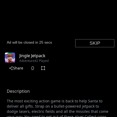
Jingle Jetpack
Adventure
42 Played
Share
Description
The most exciting action game is back to help Santa to
deliver all gifts. Strap on a bullet-powered jetpack to
dodge lasers, electric fields and all the missiles that come
your way. You need to get out of there alive! Collect coins