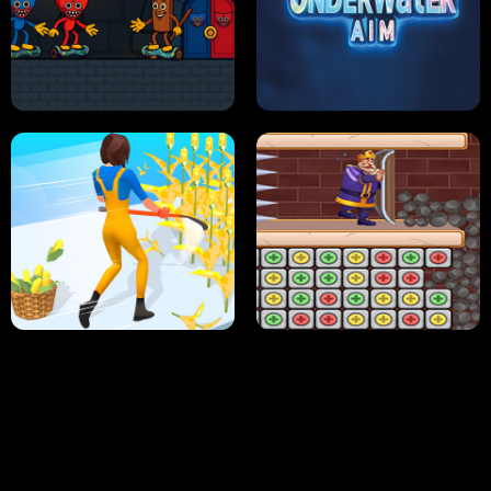
NEON DASH
HELPTHEDUCK
HUGLI WUGLI VS TUNG TUNG SAHUR
UNDERWATER AIM