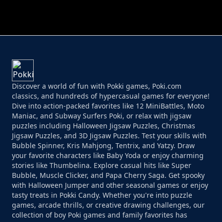
PERFECT JOB RUN
PRINCESS RESCUE FRUIT CONNECT
Discover a world of fun with Pokki games, Poki.com
classics, and hundreds of hypercasual games for everyone!
Dive into action-packed favorites like 12 MiniBattles, Moto
Maniac, and Subway Surfers Poki, or relax with jigsaw
puzzles including Halloween Jigsaw Puzzles, Christmas
Jigsaw Puzzles, and 3D Jigsaw Puzzles. Test your skills with
Bubble Spinner, Kris Mahjong, Tentrix, and Yatzy. Draw
your favorite characters like Baby Yoda or enjoy charming
stories like Thumbelina. Explore casual hits like Super
Bubble, Muscle Clicker, and Papa Cherry Saga. Get spooky
with Halloween Jumper and other seasonal games or enjoy
tasty treats in Pokki Candy. Whether you're into puzzle
games, arcade thrills, or creative drawing challenges, our
collection of boy Poki games and family favorites has