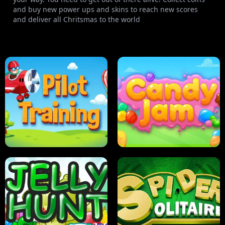
and buy new power ups and skins to reach new scores
and deliver all Chritsmas to the world