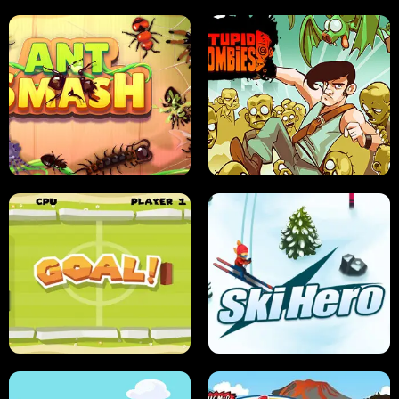
SUSHI SENSEI
SUPER JUMP
ANT SMASH
STUPID ZOMBIES