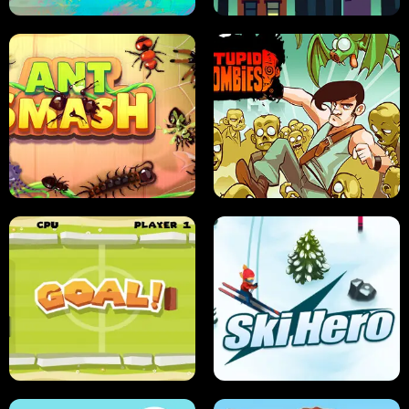
SUSHI SENSEI
SUPER JUMP
ANT SMASH
STUPID ZOMBIES