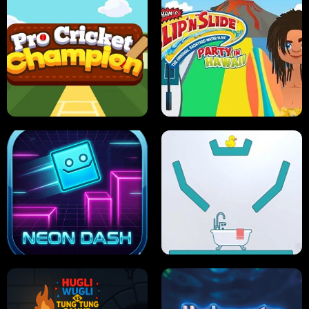
ULTIMATE PONG
SKI HERO
PRO CRICKET CHAMPION
SLIP'N SLIDE PARTY IN HAWAII