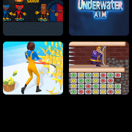
NEON DASH
HELPTHEDUCK
HUGLI WUGLI VS TUNG TUNG SAHUR
UNDERWATER AIM