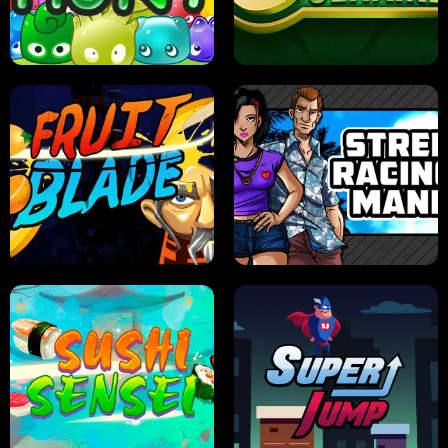
PILOT TRAINING
CANDY JAM
JELLY HUNT
SPIDER SOLITAIRE
FRUIT BLADE
STREET RACING MANIA