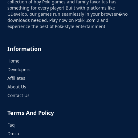
collection of boy Poki games and family favorites has
something for every player! Built with platforms like
GDevelop, our games run seamlessly in your browser�no
downloads needed. Play now on Pokki.com 2 and
experience the best of Poki-style entertainment!
Information
Home
Developers
Affiliates
About Us
Contact Us
Terms And Policy
Faq
Dmca