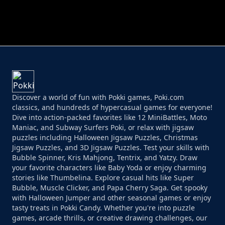
PERFECT JOB RUN
PRINCESS RESCUE FRUIT CONNECT
Discover a world of fun with Pokki games, Poki.com
classics, and hundreds of hypercasual games for everyone!
Dive into action-packed favorites like 12 MiniBattles, Moto
Maniac, and Subway Surfers Poki, or relax with jigsaw
puzzles including Halloween Jigsaw Puzzles, Christmas
Jigsaw Puzzles, and 3D Jigsaw Puzzles. Test your skills with
Bubble Spinner, Kris Mahjong, Tentrix, and Yatzy. Draw
your favorite characters like Baby Yoda or enjoy charming
stories like Thumbelina. Explore casual hits like Super
Bubble, Muscle Clicker, and Papa Cherry Saga. Get spooky
with Halloween Jumper and other seasonal games or enjoy
tasty treats in Pokki Candy. Whether you're into puzzle
games, arcade thrills, or creative drawing challenges, our