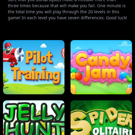
three times because that will make you fail. One minute is
the total time you will play through the 20 levels in this
game! In each level you have seven differences. Good luck!