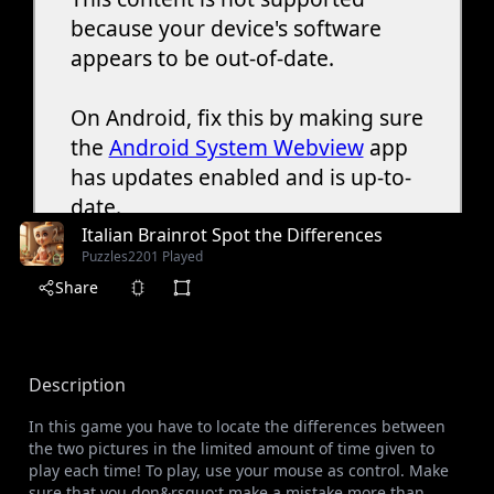
Italian Brainrot Spot the Differences
Puzzles
2201 Played
Share
Description
In this game you have to locate the differences between
the two pictures in the limited amount of time given to
play each time! To play, use your mouse as control. Make
sure that you don&rsquo;t make a mistake more than