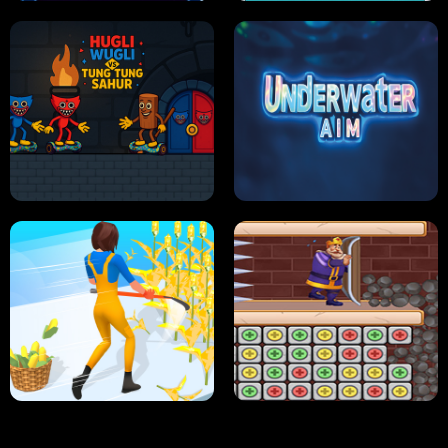
NEON DASH
HELPTHEDUCK
HUGLI WUGLI VS TUNG TUNG SAHUR
UNDERWATER AIM