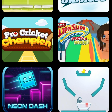
ANT SMASH
STUPID ZOMBIES
ULTIMATE PONG
SKI HERO
PRO CRICKET CHAMPION
SLIP'N SLIDE PARTY IN HAWAII