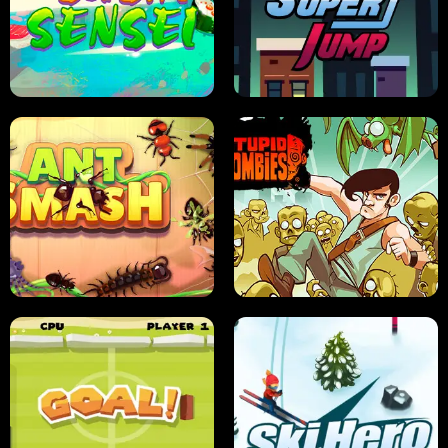
FRUIT BLADE
STREET RACING MANIA
SUSHI SENSEI
SUPER JUMP