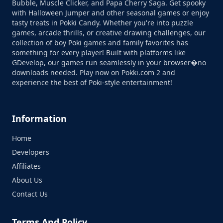
Bubble, Muscle Clicker, and Papa Cherry Saga. Get spooky
with Halloween Jumper and other seasonal games or enjoy
tasty treats in Pokki Candy. Whether you're into puzzle
games, arcade thrills, or creative drawing challenges, our
collection of boy Poki games and family favorites has
something for every player! Built with platforms like
GDevelop, our games run seamlessly in your browser�no
downloads needed. Play now on Pokki.com 2 and
experience the best of Poki-style entertainment!
Information
Home
Developers
Affiliates
About Us
Contact Us
Terms And Policy