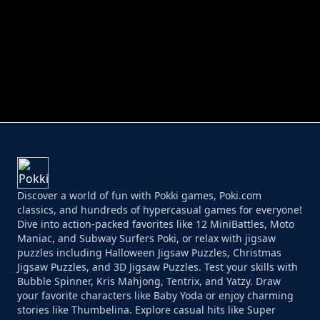
PERFECT JOB RUN
PRINCESS RESCUE FRUIT CONNECT
Discover a world of fun with Pokki games, Poki.com
classics, and hundreds of hypercasual games for everyone!
Dive into action-packed favorites like 12 MiniBattles, Moto
Maniac, and Subway Surfers Poki, or relax with jigsaw
puzzles including Halloween Jigsaw Puzzles, Christmas
Jigsaw Puzzles, and 3D Jigsaw Puzzles. Test your skills with
Bubble Spinner, Kris Mahjong, Tentrix, and Yatzy. Draw
your favorite characters like Baby Yoda or enjoy charming
stories like Thumbelina. Explore casual hits like Super