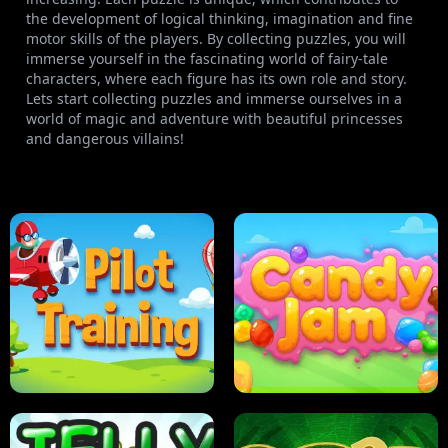
the development of logical thinking, imagination and fine
motor skills of the players. By collecting puzzles, you will
immerse yourself in the fascinating world of fairy-tale
characters, where each figure has its own role and story.
Lets start collecting puzzles and immerse ourselves in a
world of magic and adventure with beautiful princesses
and dangerous villains!