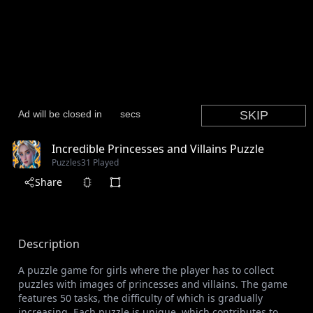
Incredible Princesses and Villains Puzzle
Puzzles
31 Played
Share
Description
A puzzle game for girls where the player has to collect
puzzles with images of princesses and villains. The game
features 50 tasks, the difficulty of which is gradually
increasing. Each puzzle is unique, which contributes to