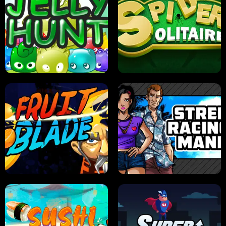
PILOT TRAINING
CANDY JAM
JELLY HUNT
SPIDER SOLITAIRE