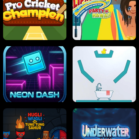
ULTIMATE PONG
SKI HERO
PRO CRICKET CHAMPION
SLIP'N SLIDE PARTY IN HAWAII