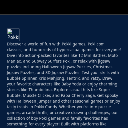
PERFECT JOB RUN
PRINCESS RESCUE FRUIT CONNECT
Discover a world of fun with Pokki games, Poki.com
classics, and hundreds of hypercasual games for everyone!
Dive into action-packed favorites like 12 MiniBattles, Moto
Maniac, and Subway Surfers Poki, or relax with jigsaw
puzzles including Halloween Jigsaw Puzzles, Christmas
Jigsaw Puzzles, and 3D Jigsaw Puzzles. Test your skills with
Bubble Spinner, Kris Mahjong, Tentrix, and Yatzy. Draw
your favorite characters like Baby Yoda or enjoy charming
stories like Thumbelina. Explore casual hits like Super
Bubble, Muscle Clicker, and Papa Cherry Saga. Get spooky
with Halloween Jumper and other seasonal games or enjoy
tasty treats in Pokki Candy. Whether you're into puzzle
games, arcade thrills, or creative drawing challenges, our
collection of boy Poki games and family favorites has
something for every player! Built with platforms like