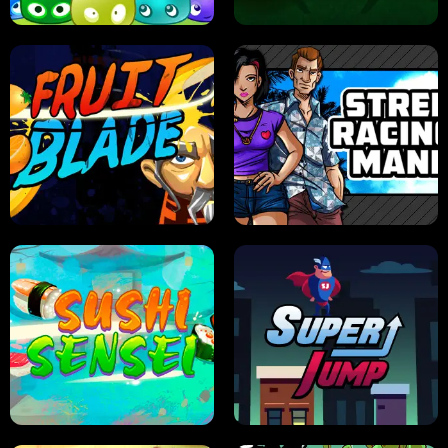
JELLY HUNT
SPIDER SOLITAIRE
FRUIT BLADE
STREET RACING MANIA