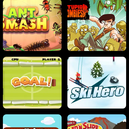
SUSHI SENSEI
SUPER JUMP
ANT SMASH
STUPID ZOMBIES