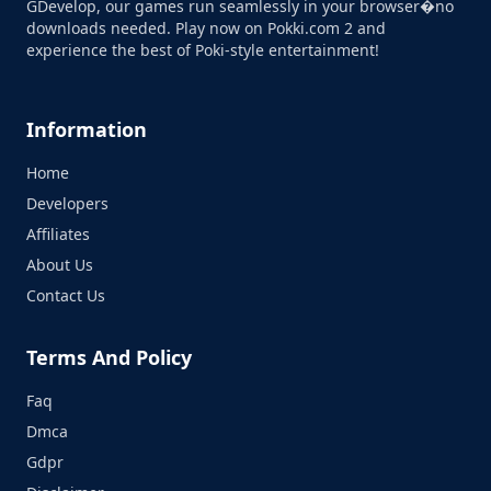
GDevelop, our games run seamlessly in your browser�no
downloads needed. Play now on Pokki.com 2 and
experience the best of Poki-style entertainment!
Information
Home
Developers
Affiliates
About Us
Contact Us
Terms And Policy
Faq
Dmca
Gdpr