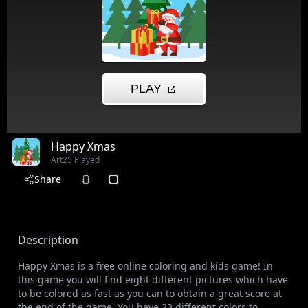
Happy Xmas
Art
25 Played
Share
Description
Happy Xmas is a free online coloring and kids game! In
this game you will find eight different pictures which have
to be colored as fast as you can to obtain a great score at
the end of the game. You have 23 different colors to