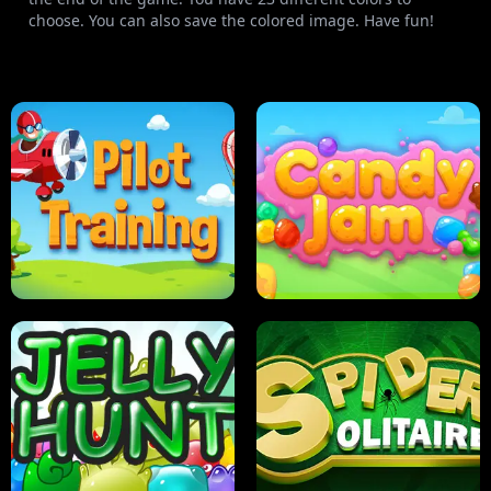
choose. You can also save the colored image. Have fun!
PILOT TRAINING
CANDY JAM