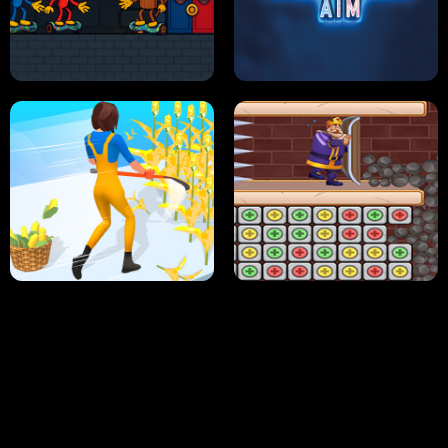
NEON DASH
HELPTHEDUCK
HUGLI WUGLI VS TUNG TUNG SAHUR
UNDERWATER AIM