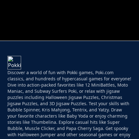
PERFECT JOB RUN
PRINCESS RESCUE FRUIT CONNECT
Discover a world of fun with Pokki games, Poki.com
classics, and hundreds of hypercasual games for everyone!
Dive into action-packed favorites like 12 MiniBattles, Moto
Maniac, and Subway Surfers Poki, or relax with jigsaw
puzzles including Halloween Jigsaw Puzzles, Christmas
Jigsaw Puzzles, and 3D Jigsaw Puzzles. Test your skills with
Bubble Spinner, Kris Mahjong, Tentrix, and Yatzy. Draw
your favorite characters like Baby Yoda or enjoy charming
stories like Thumbelina. Explore casual hits like Super
Bubble, Muscle Clicker, and Papa Cherry Saga. Get spooky
with Halloween Jumper and other seasonal games or enjoy