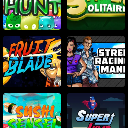
PILOT TRAINING
CANDY JAM
JELLY HUNT
SPIDER SOLITAIRE