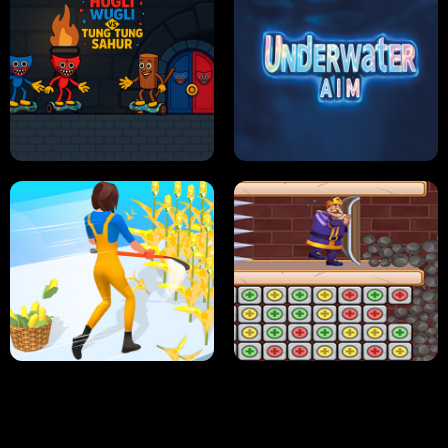
NEON DASH
HELPTHEDUCK
HUGLI WUGLI VS TUNG TUNG SAHUR
UNDERWATER AIM