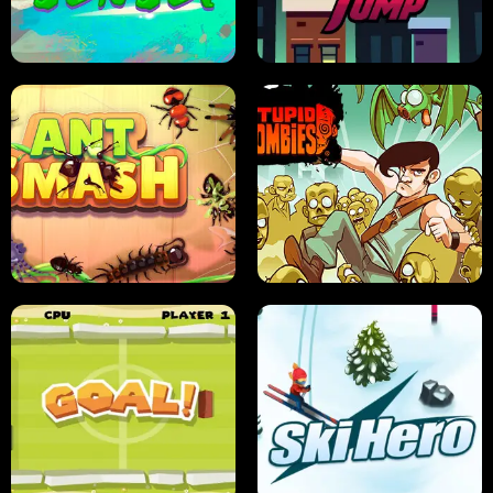
FRUIT BLADE
STREET RACING MANIA
SUSHI SENSEI
SUPER JUMP
ANT SMASH
STUPID ZOMBIES