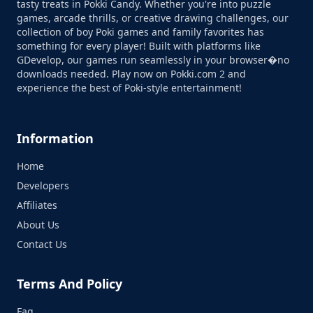
tasty treats in Pokki Candy. Whether you're into puzzle
games, arcade thrills, or creative drawing challenges, our
collection of boy Poki games and family favorites has
something for every player! Built with platforms like
GDevelop, our games run seamlessly in your browser�no
downloads needed. Play now on Pokki.com 2 and
experience the best of Poki-style entertainment!
Information
Home
Developers
Affiliates
About Us
Contact Us
Terms And Policy
Faq