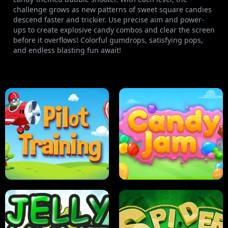
challenge grows as new patterns of sweet square candies
descend faster and trickier. Use precise aim and power-
ups to create explosive candy combos and clear the screen
before it overflows! Colorful gumdrops, satisfying pops,
and endless blasting fun await!