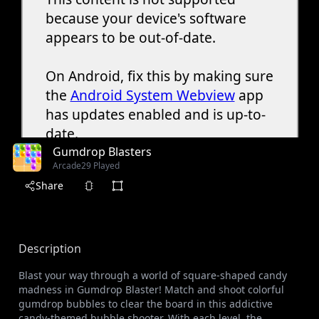
Gumdrop Blasters
Arcade
29 Played
Share
Description
Blast your way through a world of square-shaped candy
madness in Gumdrop Blaster! Match and shoot colorful
gumdrop bubbles to clear the board in this addictive
candy-themed bubble shooter. With each level, the