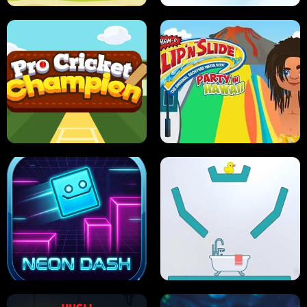
ULTIMATE PONG
SKI HERO
PRO CRICKET CHAMPION
SLIP'N SLIDE PARTY IN HAWAII