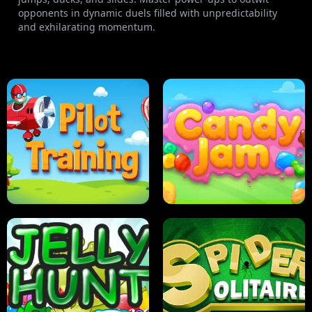
opponents in dynamic duels filled with unpredictability
and exhilarating momentum.