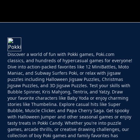
PERFECT JOB RUN
PRINCESS RESCUE FRUIT CONNECT
Discover a world of fun with Pokki games, Poki.com
classics, and hundreds of hypercasual games for everyone!
Dive into action-packed favorites like 12 MiniBattles, Moto
Maniac, and Subway Surfers Poki, or relax with jigsaw
puzzles including Halloween Jigsaw Puzzles, Christmas
Jigsaw Puzzles, and 3D Jigsaw Puzzles. Test your skills with
Bubble Spinner, Kris Mahjong, Tentrix, and Yatzy. Draw
your favorite characters like Baby Yoda or enjoy charming
stories like Thumbelina. Explore casual hits like Super
Bubble, Muscle Clicker, and Papa Cherry Saga. Get spooky
with Halloween Jumper and other seasonal games or enjoy
tasty treats in Pokki Candy. Whether you're into puzzle
games, arcade thrills, or creative drawing challenges, our
collection of boy Poki games and family favorites has