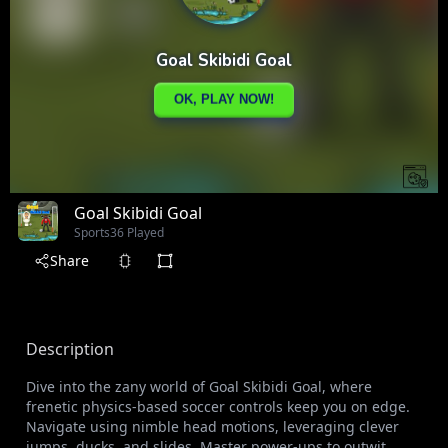
Goal Skibidi Goal
Sports
36 Played
Share
Description
Dive into the zany world of Goal Skibidi Goal, where
frenetic physics-based soccer controls keep you on edge.
Navigate using nimble head motions, leveraging clever
jumps, ducks, and slides. Master power-ups to outwit