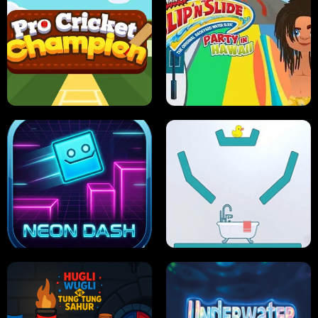
ULTIMATE PONG
SKI HERO
PRO CRICKET CHAMPION
SLIP'N SLIDE PARTY IN HAWAII