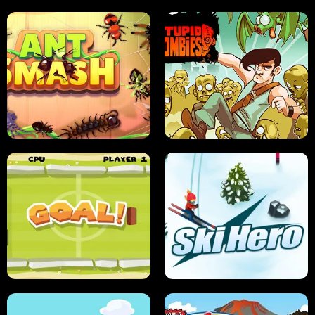
SUSHI SENSEI
SUPER JUMP
ANT SMASH
STUPID ZOMBIES