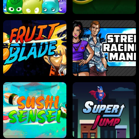
PILOT TRAINING
CANDY JAM
JELLY HUNT
SPIDER SOLITAIRE
FRUIT BLADE
STREET RACING MANIA