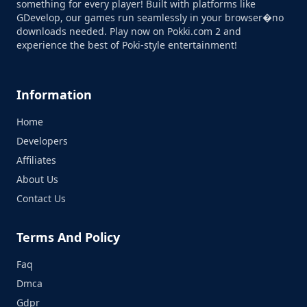
something for every player! Built with platforms like
GDevelop, our games run seamlessly in your browser�no
downloads needed. Play now on Pokki.com 2 and
experience the best of Poki-style entertainment!
Information
Home
Developers
Affiliates
About Us
Contact Us
Terms And Policy
Faq
Dmca
Gdpr