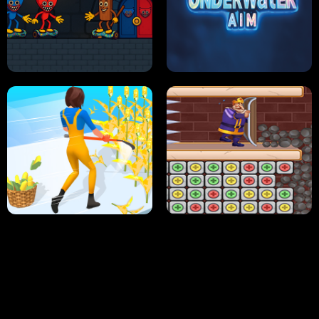
NEON DASH
HELPTHEDUCK
HUGLI WUGLI VS TUNG TUNG SAHUR
UNDERWATER AIM