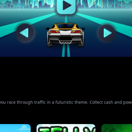
you race through traffic in a futuristic theme. Collect cash and powe