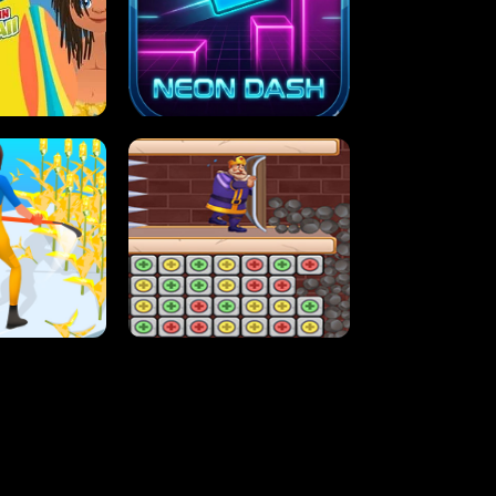
MASH
STUPID ZOMBIES
ARTY IN HAWAII
NEON DASH