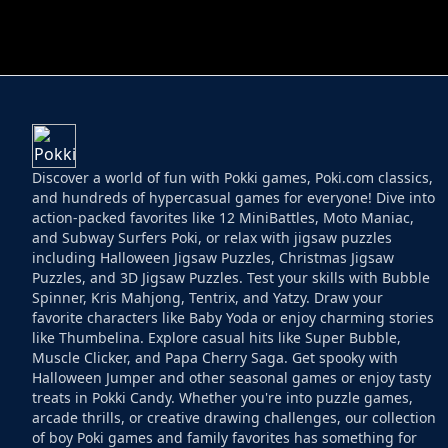
HELPTHEDUCK
HUGLI WUGLI VS
Discover a world of fun with Pokki games, Poki.com classics,
and hundreds of hypercasual games for everyone! Dive into
action-packed favorites like 12 MiniBattles, Moto Maniac,
and Subway Surfers Poki, or relax with jigsaw puzzles
including Halloween Jigsaw Puzzles, Christmas Jigsaw
Puzzles, and 3D Jigsaw Puzzles. Test your skills with Bubble
Spinner, Kris Mahjong, Tentrix, and Yatzy. Draw your
favorite characters like Baby Yoda or enjoy charming stories
like Thumbelina. Explore casual hits like Super Bubble,
Muscle Clicker, and Papa Cherry Saga. Get spooky with
Halloween Jumper and other seasonal games or enjoy tasty
treats in Pokki Candy. Whether you're into puzzle games,
arcade thrills, or creative drawing challenges, our collection
of boy Poki games and family favorites has something for