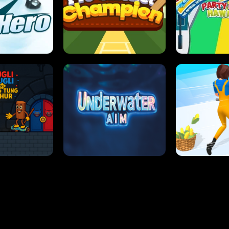
 SENSEI
SUPER JUMP
ANT S
 HERO
PRO CRICKET CHAMPION
SLIP'N SLIDE P