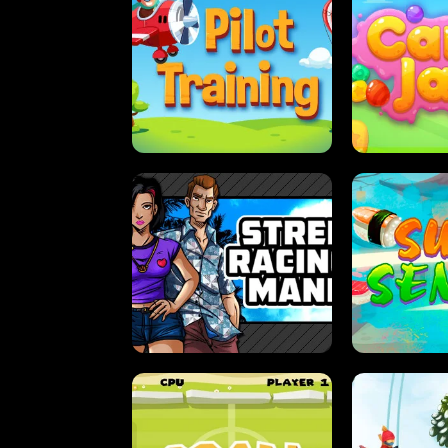
PILOT TRAINING
CAN