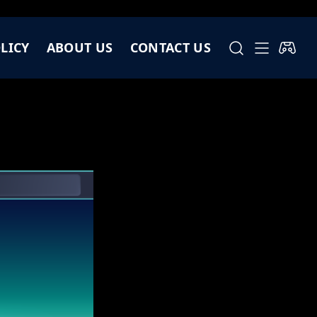
LICY
ABOUT US
CONTACT US