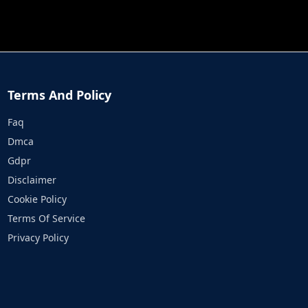
JOB RUN
PRINCESS RESCUE FRUIT CONNECT
Terms And Policy
Faq
Dmca
Gdpr
Disclaimer
Cookie Policy
Terms Of Service
Privacy Policy