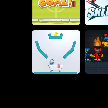
STREET RACING MANIA
SUSHI
ULTIMATE PONG
SKI