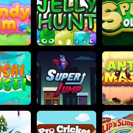
DY JAM
JELLY HUNT
SPIDER S