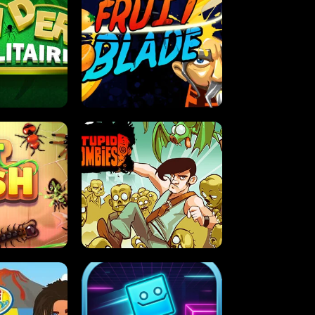
OLITAIRE
FRUIT BLADE