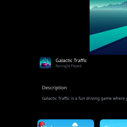
Galactic Traffic
Racing
24 Played
Description
Galactic Traffic is a fun driving game where 