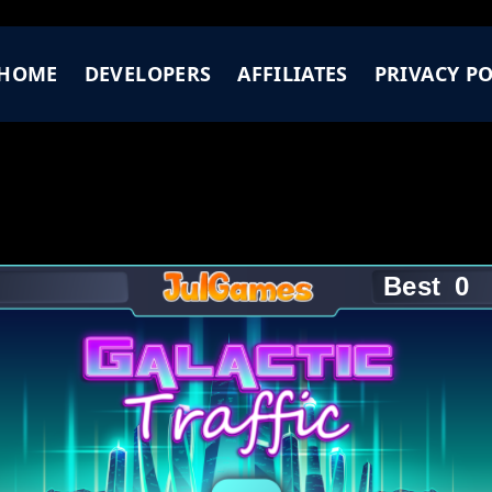
HOME
DEVELOPERS
AFFILIATES
PRIVACY PO