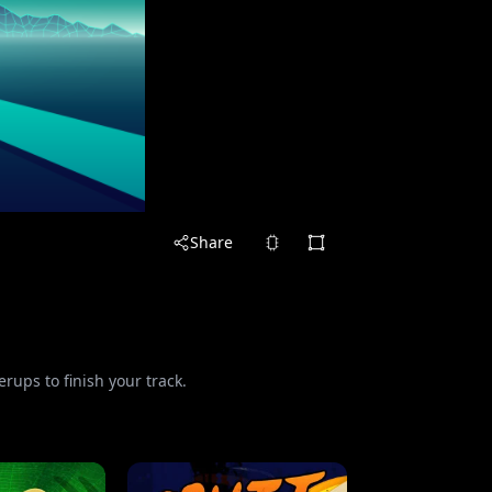
Share
rups to finish your track.