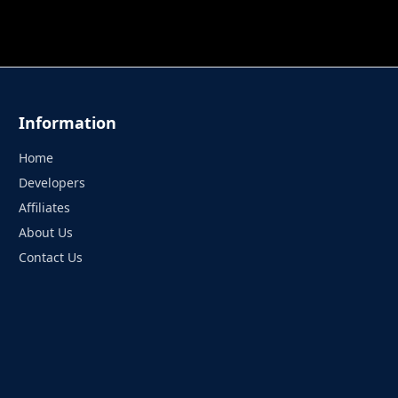
 TUNG TUNG SAHUR
UNDERWATER AIM
PERFECT 
Information
Home
Developers
Affiliates
About Us
Contact Us