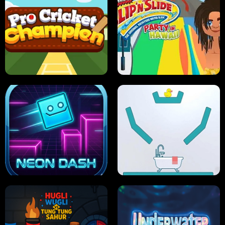
ULTIMATE PONG
SKI HERO
PRO CRICKET CHAMPION
SLIP'N SLIDE PARTY IN HAWAII