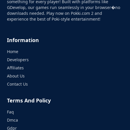
something for every player! Built with platforms like
GDevelop, our games run seamlessly in your browser�no
downloads needed. Play now on Pokki.com 2 and
experience the best of Poki-style entertainment!
Information
Home
Developers
Affiliates
About Us
Contact Us
Terms And Policy
Faq
Dmca
Gdpr