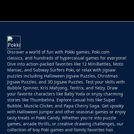
PERFECT JOB RUN
PRINCESS RESCUE FRUIT CONNECT
Discover a world of fun with Pokki games, Poki.com
classics, and hundreds of hypercasual games for everyone!
Dive into action-packed favorites like 12 MiniBattles, Moto
Maniac, and Subway Surfers Poki, or relax with jigsaw
puzzles including Halloween Jigsaw Puzzles, Christmas
Jigsaw Puzzles, and 3D Jigsaw Puzzles. Test your skills with
Bubble Spinner, Kris Mahjong, Tentrix, and Yatzy. Draw
your favorite characters like Baby Yoda or enjoy charming
stories like Thumbelina. Explore casual hits like Super
Bubble, Muscle Clicker, and Papa Cherry Saga. Get spooky
with Halloween Jumper and other seasonal games or enjoy
tasty treats in Pokki Candy. Whether you're into puzzle
games, arcade thrills, or creative drawing challenges, our
collection of boy Poki games and family favorites has