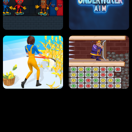
NEON DASH
HELPTHEDUCK
HUGLI WUGLI VS TUNG TUNG SAHUR
UNDERWATER AIM