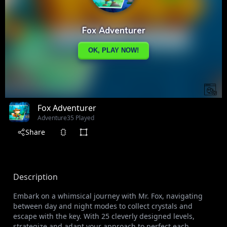
Fox Adventurer
Adventure
35 Played
Share
Description
Embark on a whimsical journey with Mr. Fox, navigating
between day and night modes to collect crystals and
escape with the key. With 25 cleverly designed levels,
strategize and adapt your approach to perfect each