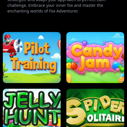
challenge. Embrace your inner fox and master the
enchanting worlds of Fox Adventurer.