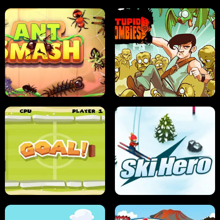
SUSHI SENSEI
SUPER JUMP
ANT SMASH
STUPID ZOMBIES