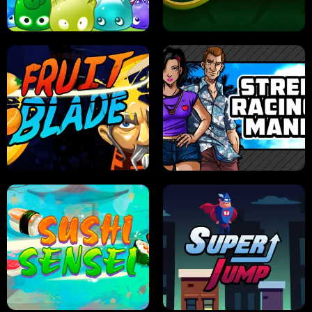
PILOT TRAINING
CANDY JAM
JELLY HUNT
SPIDER SOLITAIRE
FRUIT BLADE
STREET RACING MANIA