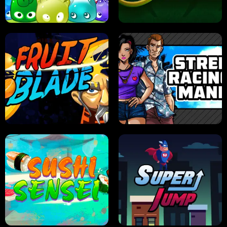
PILOT TRAINING
CANDY JAM
JELLY HUNT
SPIDER SOLITAIRE
FRUIT BLADE
STREET RACING MANIA