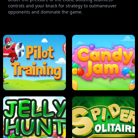
controls and your knack for strategy to outmaneuver
opponents and dominate the game.