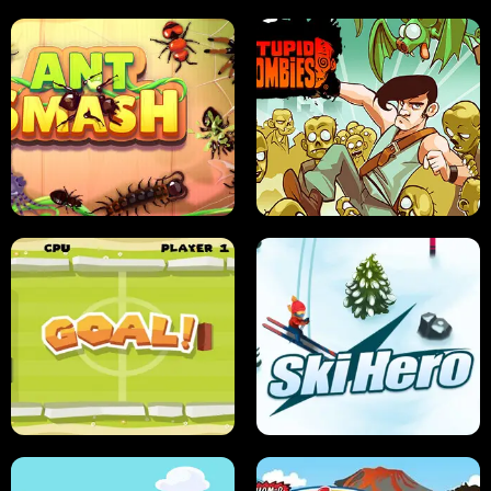
SUSHI SENSEI
SUPER JUMP
ANT SMASH
STUPID ZOMBIES