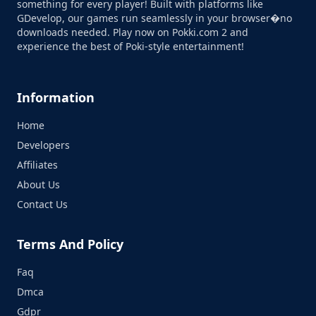
something for every player! Built with platforms like
GDevelop, our games run seamlessly in your browser�no
downloads needed. Play now on Pokki.com 2 and
experience the best of Poki-style entertainment!
Information
Home
Developers
Affiliates
About Us
Contact Us
Terms And Policy
Faq
Dmca
Gdpr