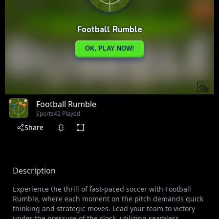
Football Rumble
Sports
42 Played
Share
Description
Experience the thrill of fast-paced soccer with Football
Rumble, where each moment on the pitch demands quick
thinking and strategic moves. Lead your team to victory
under the pressure of the clock, utilizing seamless