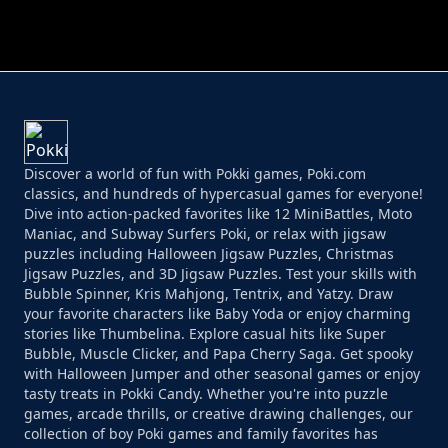
PERFECT JOB RUN
PRINCESS RESCUE FRUIT CONNECT
Discover a world of fun with Pokki games, Poki.com
classics, and hundreds of hypercasual games for everyone!
Dive into action-packed favorites like 12 MiniBattles, Moto
Maniac, and Subway Surfers Poki, or relax with jigsaw
puzzles including Halloween Jigsaw Puzzles, Christmas
Jigsaw Puzzles, and 3D Jigsaw Puzzles. Test your skills with
Bubble Spinner, Kris Mahjong, Tentrix, and Yatzy. Draw
your favorite characters like Baby Yoda or enjoy charming
stories like Thumbelina. Explore casual hits like Super
Bubble, Muscle Clicker, and Papa Cherry Saga. Get spooky
with Halloween Jumper and other seasonal games or enjoy
tasty treats in Pokki Candy. Whether you're into puzzle
games, arcade thrills, or creative drawing challenges, our
collection of boy Poki games and family favorites has