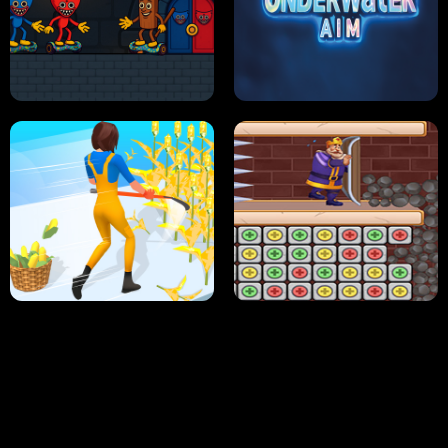
NEON DASH
HELPTHEDUCK
HUGLI WUGLI VS TUNG TUNG SAHUR
UNDERWATER AIM