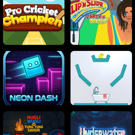
ULTIMATE PONG
SKI HERO
PRO CRICKET CHAMPION
SLIP'N SLIDE PARTY IN HAWAII