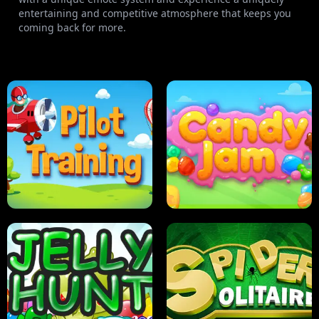
entertaining and competitive atmosphere that keeps you
coming back for more.