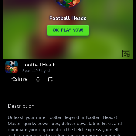
Football Heads
Sports
40 Played
Share
Description
Unleash your inner football legend in Football Heads!
Master quirky power-ups, deliver devastating kicks, and
dominate your opponent on the field. Express yourself
with a unique emote system and experience a uniquely