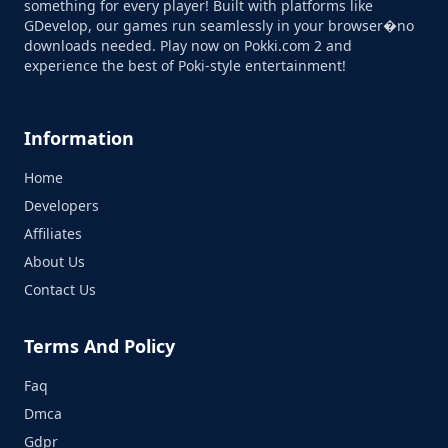
something for every player! Built with platforms like
GDevelop, our games run seamlessly in your browser�no
downloads needed. Play now on Pokki.com 2 and
experience the best of Poki-style entertainment!
Information
Home
Developers
Affiliates
About Us
Contact Us
Terms And Policy
Faq
Dmca
Gdpr