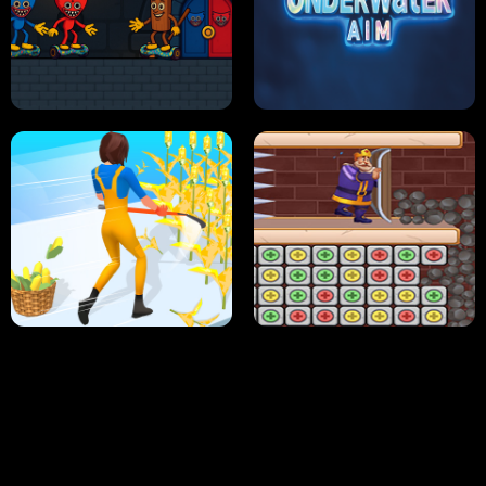
NEON DASH
HELPTHEDUCK
HUGLI WUGLI VS TUNG TUNG SAHUR
UNDERWATER AIM