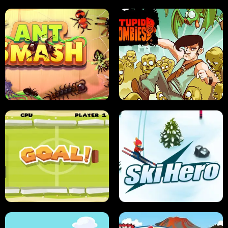
SUSHI SENSEI
SUPER JUMP
ANT SMASH
STUPID ZOMBIES