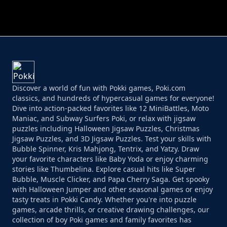
PERFECT JOB RUN
PRINCESS RESCUE FRUIT CONNECT
Discover a world of fun with Pokki games, Poki.com
classics, and hundreds of hypercasual games for everyone!
Dive into action-packed favorites like 12 MiniBattles, Moto
Maniac, and Subway Surfers Poki, or relax with jigsaw
puzzles including Halloween Jigsaw Puzzles, Christmas
Jigsaw Puzzles, and 3D Jigsaw Puzzles. Test your skills with
Bubble Spinner, Kris Mahjong, Tentrix, and Yatzy. Draw
your favorite characters like Baby Yoda or enjoy charming
stories like Thumbelina. Explore casual hits like Super
Bubble, Muscle Clicker, and Papa Cherry Saga. Get spooky
with Halloween Jumper and other seasonal games or enjoy
tasty treats in Pokki Candy. Whether you're into puzzle
games, arcade thrills, or creative drawing challenges, our
collection of boy Poki games and family favorites has