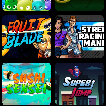
PILOT TRAINING
CANDY JAM
JELLY HUNT
SPIDER SOLITAIRE
FRUIT BLADE
STREET RACING MANIA