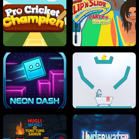
ULTIMATE PONG
SKI HERO
PRO CRICKET CHAMPION
SLIP'N SLIDE PARTY IN HAWAII