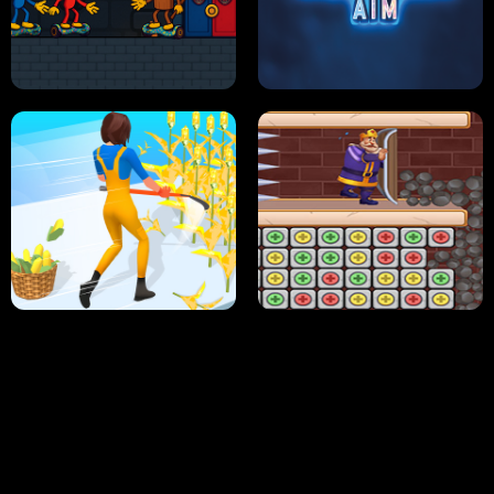
NEON DASH
HELPTHEDUCK
HUGLI WUGLI VS TUNG TUNG SAHUR
UNDERWATER AIM