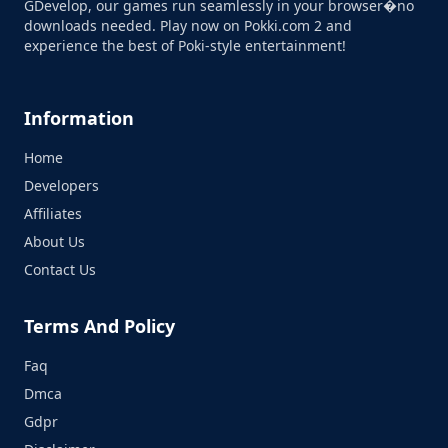
GDevelop, our games run seamlessly in your browser�no
downloads needed. Play now on Pokki.com 2 and
experience the best of Poki-style entertainment!
Information
Home
Developers
Affiliates
About Us
Contact Us
Terms And Policy
Faq
Dmca
Gdpr