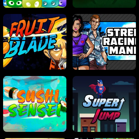
JELLY HUNT
SPIDER SOLITAIRE
FRUIT BLADE
STREET RACING MANIA