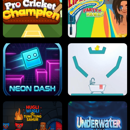
ULTIMATE PONG
SKI HERO
PRO CRICKET CHAMPION
SLIP'N SLIDE PARTY IN HAWAII