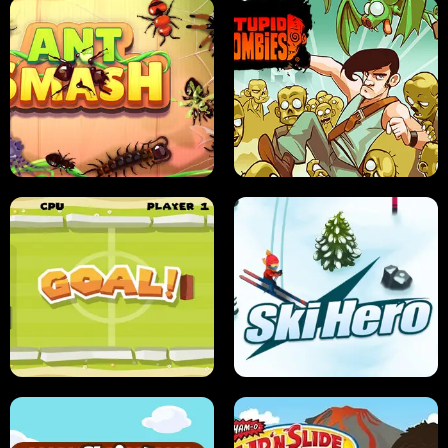
SUSHI SENSEI
SUPER JUMP
ANT SMASH
STUPID ZOMBIES