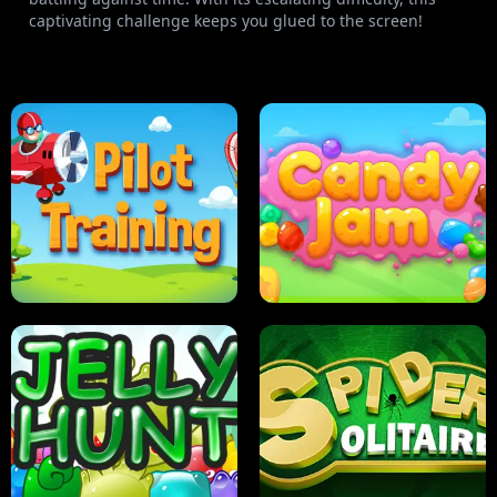
captivating challenge keeps you glued to the screen!
PILOT TRAINING
CANDY JAM