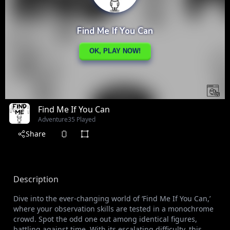
Find Me If You Can
Adventure
35 Played
Share
Description
Dive into the ever-changing world of ‘Find Me If You Can,’
where your observation skills are tested in a monochrome
crowd. Spot the odd one out among identical figures,
battling against time. With its escalating difficulty, this