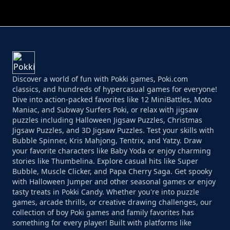
PERFECT JOB RUN
PRINCESS RESCUE FRUIT CONNECT
Discover a world of fun with Pokki games, Poki.com
classics, and hundreds of hypercasual games for everyone!
Dive into action-packed favorites like 12 MiniBattles, Moto
Maniac, and Subway Surfers Poki, or relax with jigsaw
puzzles including Halloween Jigsaw Puzzles, Christmas
Jigsaw Puzzles, and 3D Jigsaw Puzzles. Test your skills with
Bubble Spinner, Kris Mahjong, Tentrix, and Yatzy. Draw
your favorite characters like Baby Yoda or enjoy charming
stories like Thumbelina. Explore casual hits like Super
Bubble, Muscle Clicker, and Papa Cherry Saga. Get spooky
with Halloween Jumper and other seasonal games or enjoy
tasty treats in Pokki Candy. Whether you're into puzzle
games, arcade thrills, or creative drawing challenges, our
collection of boy Poki games and family favorites has
something for every player! Built with platforms like