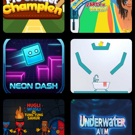
ULTIMATE PONG
SKI HERO
PRO CRICKET CHAMPION
SLIP'N SLIDE PARTY IN HAWAII