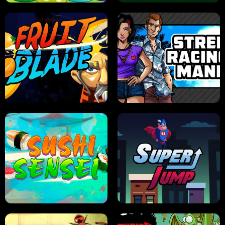
JELLY HUNT
SPIDER SOLITAIRE
FRUIT BLADE
STREET RACING MANIA