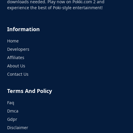
downloads needed. Play now on Pokki.com 2 and
experience the best of Poki-style entertainment!
Information
Home
Developers
Affiliates
About Us
Contact Us
Terms And Policy
Faq
Dmca
Gdpr
Disclaimer