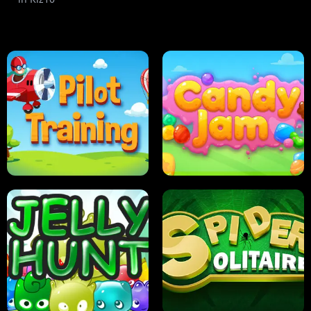
PILOT TRAINING
CANDY JAM