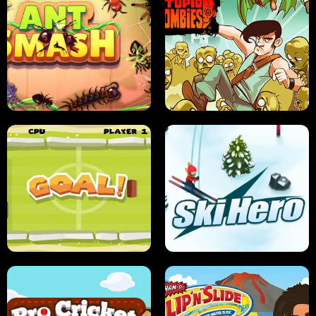
SUSHI SENSEI
SUPER JUMP
ANT SMASH
STUPID ZOMBIES