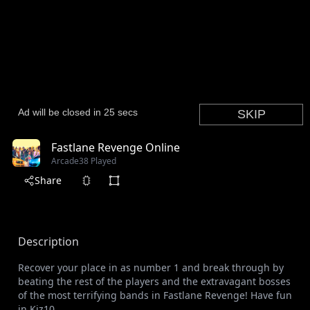
Fastlane Revenge Online
Arcade
38 Played
Share
Description
Recover your place in as number 1 and break through by
beating the rest of the players and the extravagant bosses
of the most terrifying bands in Fastlane Revenge! Have fun
in Kiz10