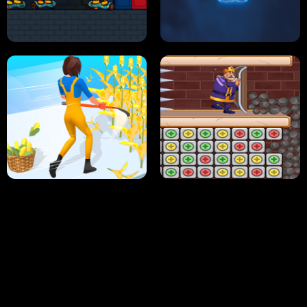
NEON DASH
HELPTHEDUCK
HUGLI WUGLI VS TUNG TUNG SAHUR
UNDERWATER AIM
PERFECT JOB RUN
PRINCESS RESCUE FRUIT CONNECT