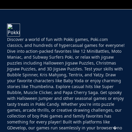
Discover a world of fun with Pokki games, Poki.com
classics, and hundreds of hypercasual games for everyone!
Dive into action-packed favorites like 12 MiniBattles, Moto
Maniac, and Subway Surfers Poki, or relax with jigsaw
puzzles including Halloween Jigsaw Puzzles, Christmas
Jigsaw Puzzles, and 3D Jigsaw Puzzles. Test your skills with
Bubble Spinner, Kris Mahjong, Tentrix, and Yatzy. Draw
your favorite characters like Baby Yoda or enjoy charming
stories like Thumbelina. Explore casual hits like Super
Bubble, Muscle Clicker, and Papa Cherry Saga. Get spooky
with Halloween Jumper and other seasonal games or enjoy
tasty treats in Pokki Candy. Whether you're into puzzle
games, arcade thrills, or creative drawing challenges, our
collection of boy Poki games and family favorites has
something for every player! Built with platforms like
GDevelop, our games run seamlessly in your browser�no