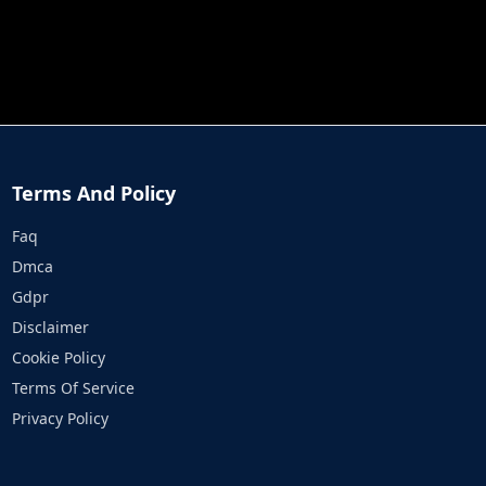
JOB RUN
PRINCESS RESCUE FRUIT CONNECT
Terms And Policy
Faq
Dmca
Gdpr
Disclaimer
Cookie Policy
Terms Of Service
Privacy Policy