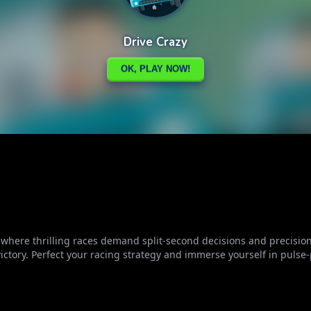
, where thrilling races demand split-second decisions and precisio
victory. Perfect your racing strategy and immerse yourself in pulse