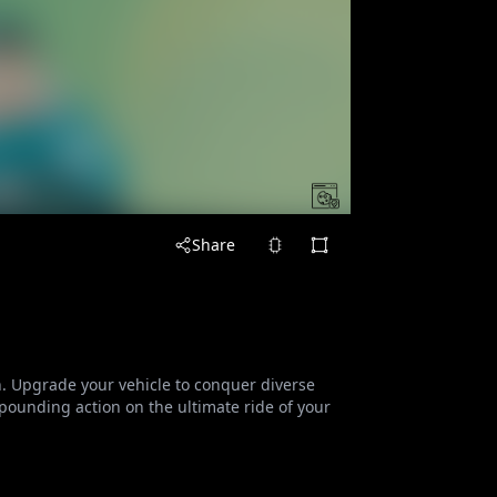
Share
n. Upgrade your vehicle to conquer diverse
-pounding action on the ultimate ride of your