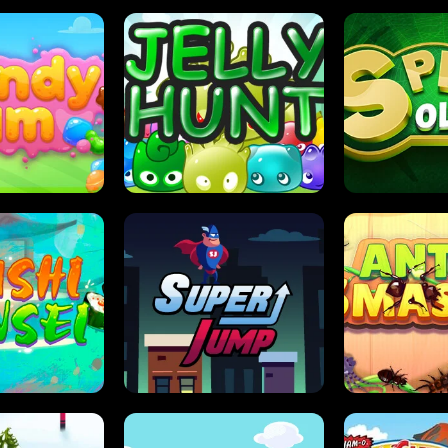
DY JAM
JELLY HUNT
SPIDER S