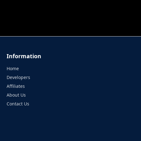
 TUNG TUNG SAHUR
UNDERWATER AIM
PERFECT 
Information
Home
Developers
Affiliates
About Us
Contact Us