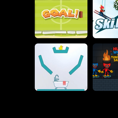
STREET RACING MANIA
SUSHI
ULTIMATE PONG
SKI