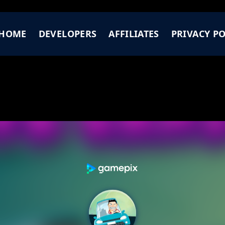
HOME
DEVELOPERS
AFFILIATES
PRIVACY PO