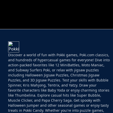
HELPTHEDUCK
HUGLI WUGLI VS
Discover a world of fun with Pokki games, Poki.com classics,
and hundreds of hypercasual games for everyone! Dive into
action-packed favorites like 12 MiniBattles, Moto Maniac,
and Subway Surfers Poki, or relax with jigsaw puzzles
including Halloween Jigsaw Puzzles, Christmas Jigsaw
Puzzles, and 3D Jigsaw Puzzles. Test your skills with Bubble
Spinner, Kris Mahjong, Tentrix, and Yatzy. Draw your
favorite characters like Baby Yoda or enjoy charming stories
like Thumbelina. Explore casual hits like Super Bubble,
Muscle Clicker, and Papa Cherry Saga. Get spooky with
Halloween Jumper and other seasonal games or enjoy tasty
treats in Pokki Candy. Whether you're into puzzle games,