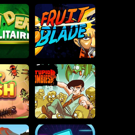
OLITAIRE
FRUIT BLADE