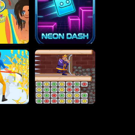
MASH
STUPID ZOMBIES
ARTY IN HAWAII
NEON DASH