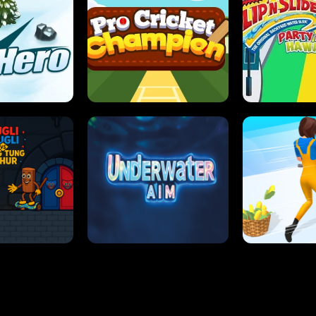
 SENSEI
SUPER JUMP
ANT S
 HERO
PRO CRICKET CHAMPION
SLIP'N SLIDE P