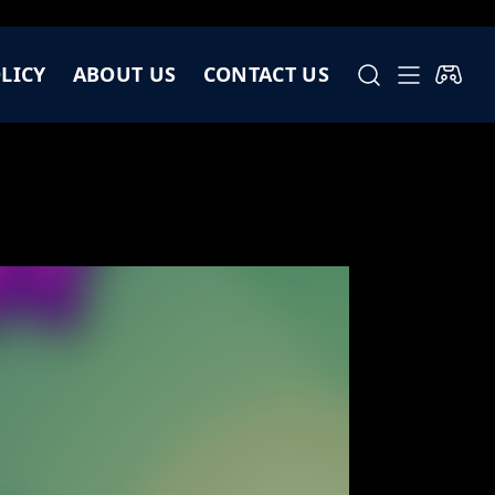
LICY
ABOUT US
CONTACT US