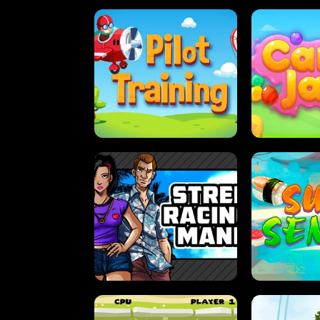
PILOT TRAINING
CAN