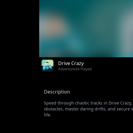
Drive Crazy
Adventure
34 Played
Description
Speed through chaotic tracks in Drive Crazy
obstacles, master daring drifts, and secure 
life.