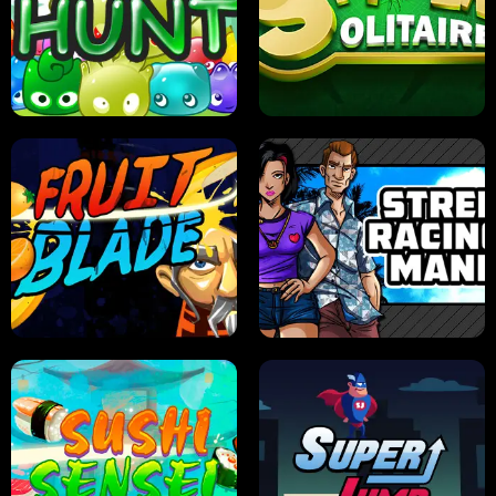
PILOT TRAINING
CANDY JAM
JELLY HUNT
SPIDER SOLITAIRE