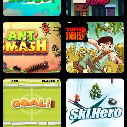
FRUIT BLADE
STREET RACING MANIA
SUSHI SENSEI
SUPER JUMP
ANT SMASH
STUPID ZOMBIES