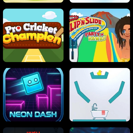
ULTIMATE PONG
SKI HERO
PRO CRICKET CHAMPION
SLIP'N SLIDE PARTY IN HAWAII