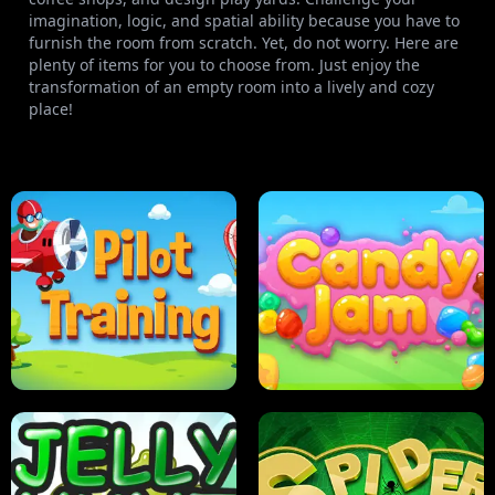
imagination, logic, and spatial ability because you have to
furnish the room from scratch. Yet, do not worry. Here are
plenty of items for you to choose from. Just enjoy the
transformation of an empty room into a lively and cozy
place!