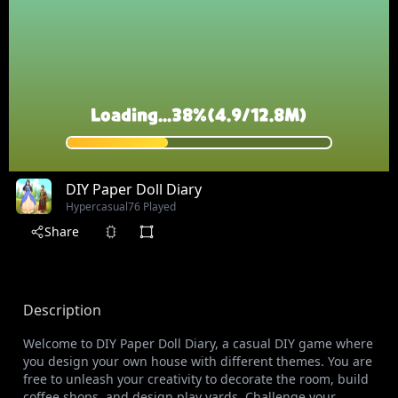
DIY Paper Doll Diary
Hypercasual
76 Played
Share
Description
Welcome to DIY Paper Doll Diary, a casual DIY game where
you design your own house with different themes. You are
free to unleash your creativity to decorate the room, build
coffee shops, and design play yards. Challenge your