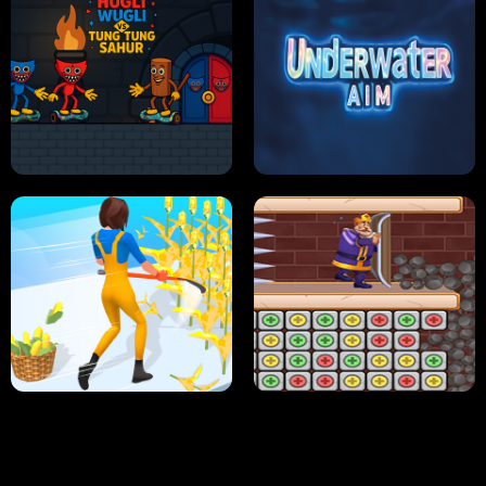
NEON DASH
HELPTHEDUCK
HUGLI WUGLI VS TUNG TUNG SAHUR
UNDERWATER AIM