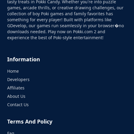
tasty treats in Pokki Candy. Whether you're into puzzle
games, arcade thrills, or creative drawing challenges, our
collection of boy Poki games and family favorites has
something for every player! Built with platforms like
GDevelop, our games run seamlessly in your browser�no
downloads needed. Play now on Pokki.com 2 and
experience the best of Poki-style entertainment!
Information
Home
Developers
Affiliates
About Us
Contact Us
Terms And Policy
Faq