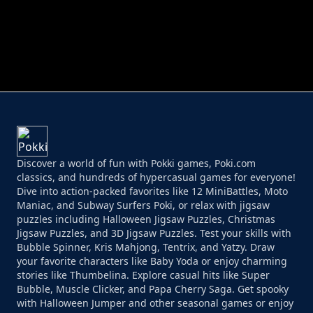
PERFECT JOB RUN
PRINCESS RESCUE FRUIT CONNECT
Discover a world of fun with Pokki games, Poki.com
classics, and hundreds of hypercasual games for everyone!
Dive into action-packed favorites like 12 MiniBattles, Moto
Maniac, and Subway Surfers Poki, or relax with jigsaw
puzzles including Halloween Jigsaw Puzzles, Christmas
Jigsaw Puzzles, and 3D Jigsaw Puzzles. Test your skills with
Bubble Spinner, Kris Mahjong, Tentrix, and Yatzy. Draw
your favorite characters like Baby Yoda or enjoy charming
stories like Thumbelina. Explore casual hits like Super
Bubble, Muscle Clicker, and Papa Cherry Saga. Get spooky
with Halloween Jumper and other seasonal games or enjoy