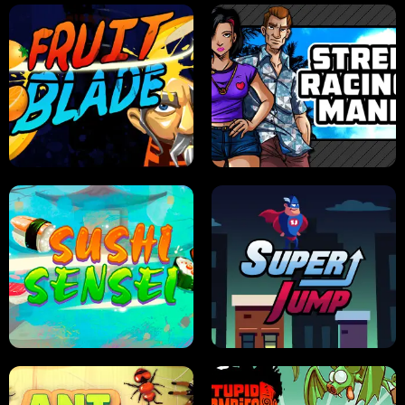
JELLY HUNT
SPIDER SOLITAIRE
FRUIT BLADE
STREET RACING MANIA