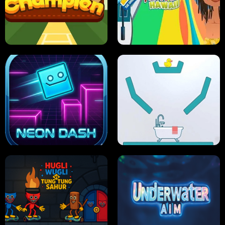
ULTIMATE PONG
SKI HERO
PRO CRICKET CHAMPION
SLIP'N SLIDE PARTY IN HAWAII