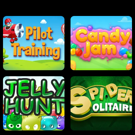
PILOT TRAINING
CANDY JAM