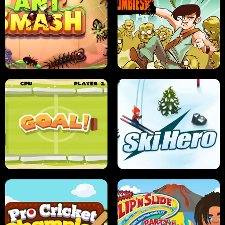
SUSHI SENSEI
SUPER JUMP
ANT SMASH
STUPID ZOMBIES