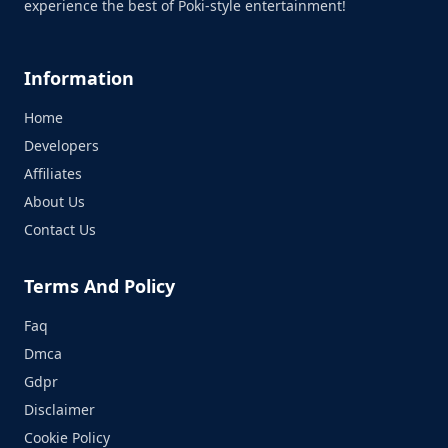
experience the best of Poki-style entertainment!
Information
Home
Developers
Affiliates
About Us
Contact Us
Terms And Policy
Faq
Dmca
Gdpr
Disclaimer
Cookie Policy