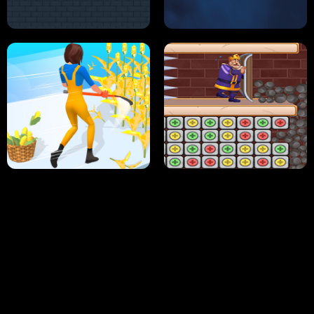
NEON DASH
HELPTHEDUCK
HUGLI WUGLI VS TUNG TUNG SAHUR
UNDERWATER AIM
PERFECT JOB RUN
PRINCESS RESCUE FRUIT CONNECT