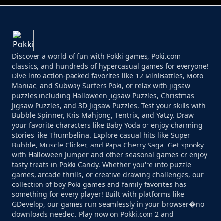
Discover a world of fun with Pokki games, Poki.com
classics, and hundreds of hypercasual games for everyone!
Dive into action-packed favorites like 12 MiniBattles, Moto
Maniac, and Subway Surfers Poki, or relax with jigsaw
puzzles including Halloween Jigsaw Puzzles, Christmas
Jigsaw Puzzles, and 3D Jigsaw Puzzles. Test your skills with
Bubble Spinner, Kris Mahjong, Tentrix, and Yatzy. Draw
your favorite characters like Baby Yoda or enjoy charming
stories like Thumbelina. Explore casual hits like Super
Bubble, Muscle Clicker, and Papa Cherry Saga. Get spooky
with Halloween Jumper and other seasonal games or enjoy
tasty treats in Pokki Candy. Whether you're into puzzle
games, arcade thrills, or creative drawing challenges, our
collection of boy Poki games and family favorites has
something for every player! Built with platforms like
GDevelop, our games run seamlessly in your browser�no
downloads needed. Play now on Pokki.com 2 and