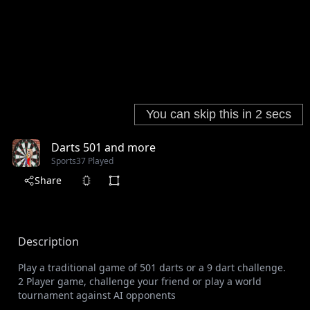
Darts 501 and more
Sports
37 Played
Share
Description
Play a traditional game of 501 darts or a 9 dart challenge.
2 Player game, challenge your friend or play a world
tournament against AI opponents