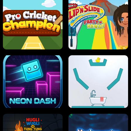
ULTIMATE PONG
SKI HERO
PRO CRICKET CHAMPION
SLIP'N SLIDE PARTY IN HAWAII