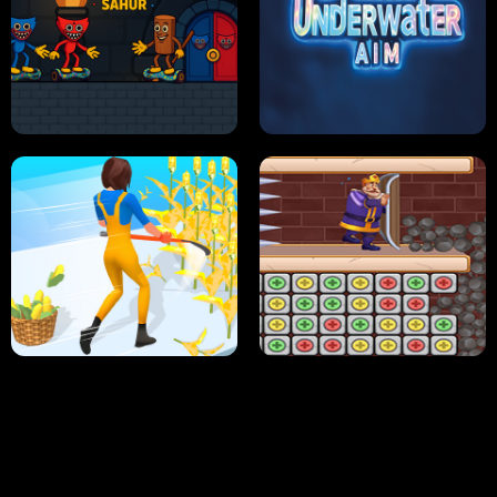
NEON DASH
HELPTHEDUCK
HUGLI WUGLI VS TUNG TUNG SAHUR
UNDERWATER AIM