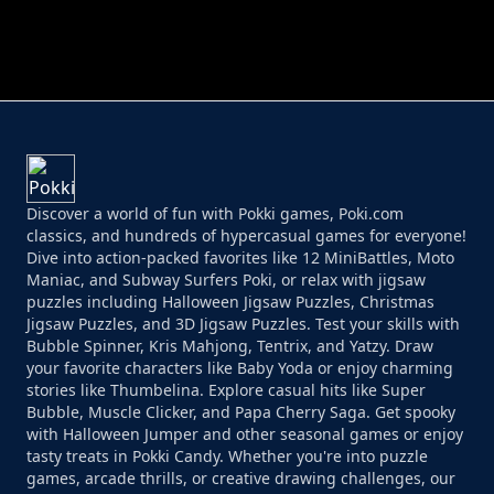
PERFECT JOB RUN
PRINCESS RESCUE FRUIT CONNECT
Discover a world of fun with Pokki games, Poki.com
classics, and hundreds of hypercasual games for everyone!
Dive into action-packed favorites like 12 MiniBattles, Moto
Maniac, and Subway Surfers Poki, or relax with jigsaw
puzzles including Halloween Jigsaw Puzzles, Christmas
Jigsaw Puzzles, and 3D Jigsaw Puzzles. Test your skills with
Bubble Spinner, Kris Mahjong, Tentrix, and Yatzy. Draw
your favorite characters like Baby Yoda or enjoy charming
stories like Thumbelina. Explore casual hits like Super
Bubble, Muscle Clicker, and Papa Cherry Saga. Get spooky
with Halloween Jumper and other seasonal games or enjoy
tasty treats in Pokki Candy. Whether you're into puzzle
games, arcade thrills, or creative drawing challenges, our