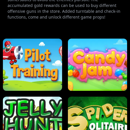
accumulated gold rewards can be used to buy different
offensive guns in the store. Added turntable and check-in
functions, come and unlock different game props!