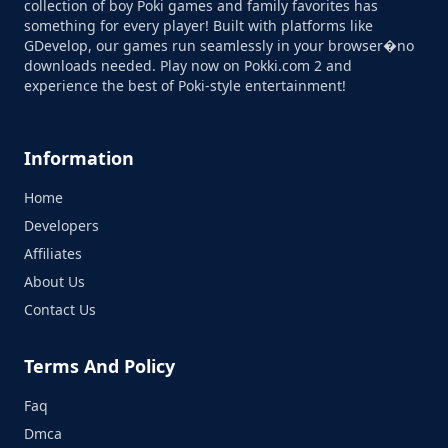
collection of boy Poki games and family favorites has
something for every player! Built with platforms like
GDevelop, our games run seamlessly in your browser�no
downloads needed. Play now on Pokki.com 2 and
experience the best of Poki-style entertainment!
Information
Home
Developers
Affiliates
About Us
Contact Us
Terms And Policy
Faq
Dmca