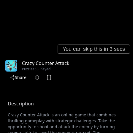
Crazy Counter Attack
Puzzles
53 Played
Share
Description
Crazy Counter Attack is an online game that combines
thrilling gameplay with strategic challenges. Take the
opportunity to shoot and attack the enemy by turning
somersaults to avoid the enemies pursuit. The