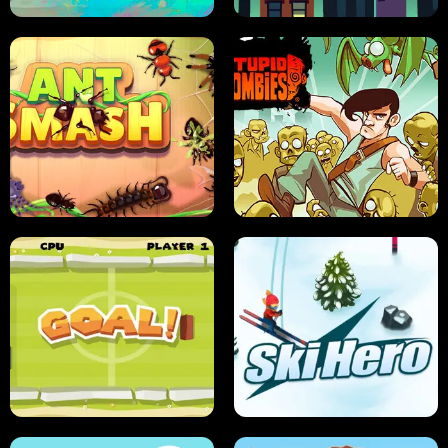
SUSHI SENSEI
SUPER JUMP
ANT SMASH
STUPID ZOMBIES