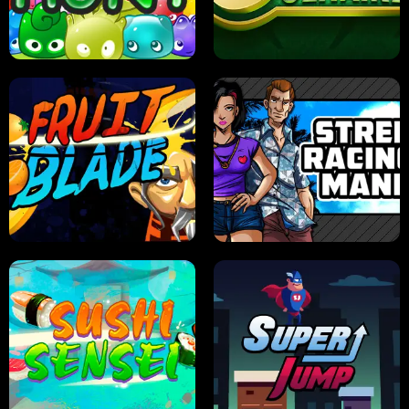
PILOT TRAINING
CANDY JAM
JELLY HUNT
SPIDER SOLITAIRE
FRUIT BLADE
STREET RACING MANIA