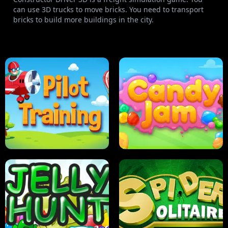
can use 3D trucks to move bricks. You need to transport
bricks to build more buildings in the city.