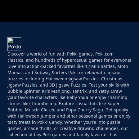
PERFECT JOB RUN
PRINCESS RESCUE FRUIT CONNECT
Discover a world of fun with Pokki games, Poki.com
classics, and hundreds of hypercasual games for everyone!
Dive into action-packed favorites like 12 MiniBattles, Moto
Maniac, and Subway Surfers Poki, or relax with jigsaw
puzzles including Halloween Jigsaw Puzzles, Christmas
Jigsaw Puzzles, and 3D Jigsaw Puzzles. Test your skills with
Bubble Spinner, Kris Mahjong, Tentrix, and Yatzy. Draw
your favorite characters like Baby Yoda or enjoy charming
stories like Thumbelina. Explore casual hits like Super
Bubble, Muscle Clicker, and Papa Cherry Saga. Get spooky
with Halloween Jumper and other seasonal games or enjoy
tasty treats in Pokki Candy. Whether you're into puzzle
games, arcade thrills, or creative drawing challenges, our
collection of boy Poki games and family favorites has