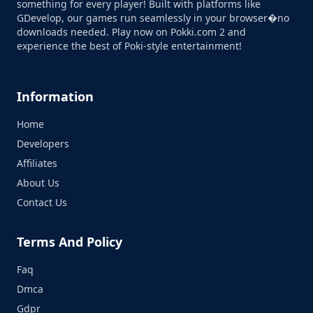
something for every player! Built with platforms like
GDevelop, our games run seamlessly in your browser�no
downloads needed. Play now on Pokki.com 2 and
experience the best of Poki-style entertainment!
Information
Home
Developers
Affiliates
About Us
Contact Us
Terms And Policy
Faq
Dmca
Gdpr