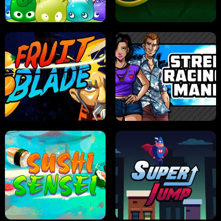
PILOT TRAINING
CANDY JAM
JELLY HUNT
SPIDER SOLITAIRE
FRUIT BLADE
STREET RACING MANIA