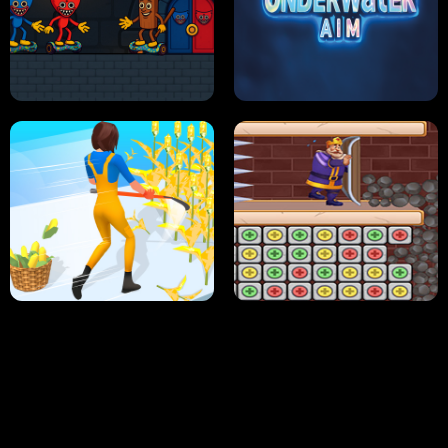
NEON DASH
HELPTHEDUCK
HUGLI WUGLI VS TUNG TUNG SAHUR
UNDERWATER AIM