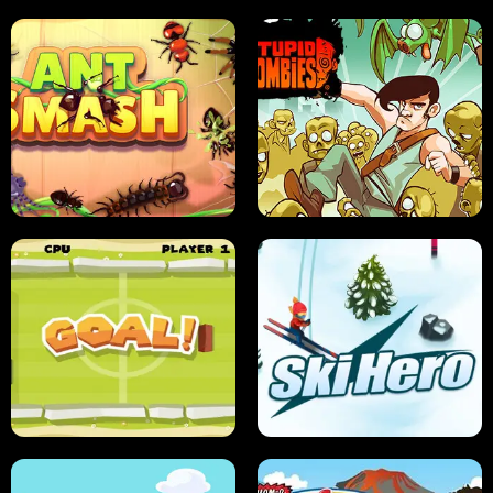
SUSHI SENSEI
SUPER JUMP
ANT SMASH
STUPID ZOMBIES