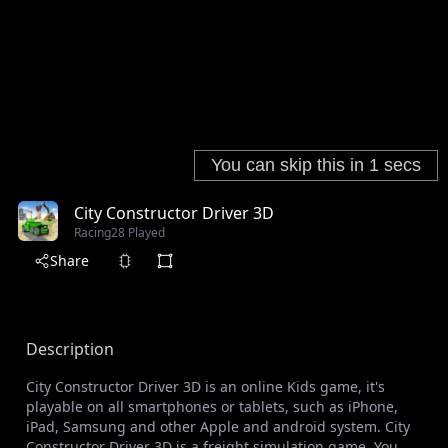
City Constructor Driver 3D
Racing
28 Played
Share
Description
City Constructor Driver 3D is an online Kids game, it's
playable on all smartphones or tablets, such as iPhone,
iPad, Samsung and other Apple and android system. City
Constructor Driver 3D is a freight simulation game. You