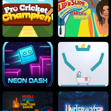
ULTIMATE PONG
SKI HERO
PRO CRICKET CHAMPION
SLIP'N SLIDE PARTY IN HAWAII