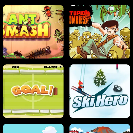
SUSHI SENSEI
SUPER JUMP
ANT SMASH
STUPID ZOMBIES