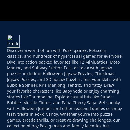
PERFECT JOB RUN
PRINCESS RESCUE FRUIT CONNECT
Discover a world of fun with Pokki games, Poki.com
classics, and hundreds of hypercasual games for everyone!
Dive into action-packed favorites like 12 MiniBattles, Moto
Maniac, and Subway Surfers Poki, or relax with jigsaw
puzzles including Halloween Jigsaw Puzzles, Christmas
Jigsaw Puzzles, and 3D Jigsaw Puzzles. Test your skills with
Bubble Spinner, Kris Mahjong, Tentrix, and Yatzy. Draw
your favorite characters like Baby Yoda or enjoy charming
stories like Thumbelina. Explore casual hits like Super
Bubble, Muscle Clicker, and Papa Cherry Saga. Get spooky
with Halloween Jumper and other seasonal games or enjoy
tasty treats in Pokki Candy. Whether you're into puzzle
games, arcade thrills, or creative drawing challenges, our
collection of boy Poki games and family favorites has