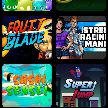
PILOT TRAINING
CANDY JAM
JELLY HUNT
SPIDER SOLITAIRE
FRUIT BLADE
STREET RACING MANIA