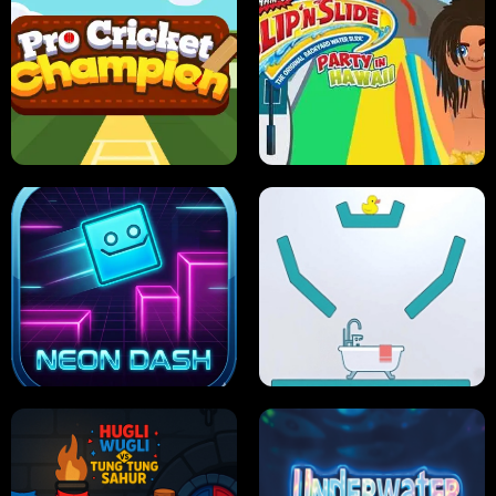
ULTIMATE PONG
SKI HERO
PRO CRICKET CHAMPION
SLIP'N SLIDE PARTY IN HAWAII