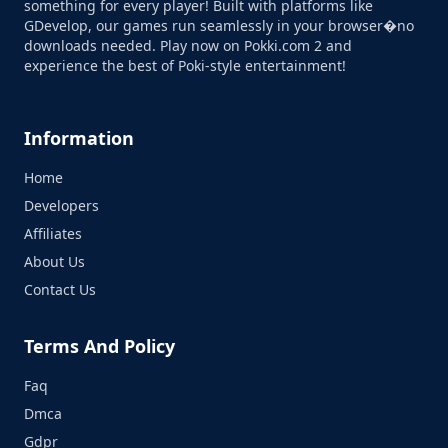
something for every player! Built with platforms like
GDevelop, our games run seamlessly in your browser�no
downloads needed. Play now on Pokki.com 2 and
experience the best of Poki-style entertainment!
Information
Home
Developers
Affiliates
About Us
Contact Us
Terms And Policy
Faq
Dmca
Gdpr