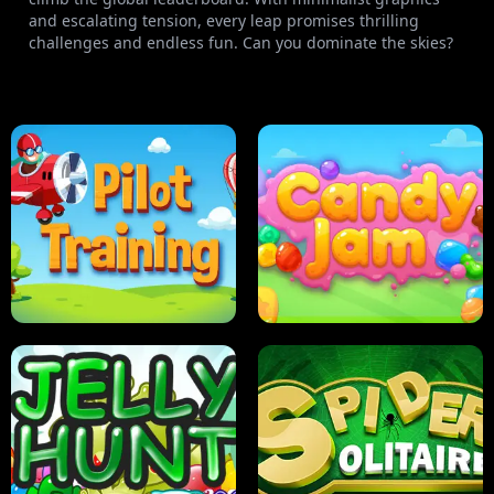
and escalating tension, every leap promises thrilling
challenges and endless fun. Can you dominate the skies?