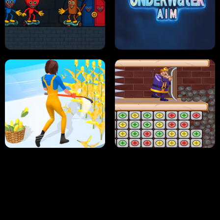
NEON DASH
HELPTHEDUCK
HUGLI WUGLI VS TUNG TUNG SAHUR
UNDERWATER AIM