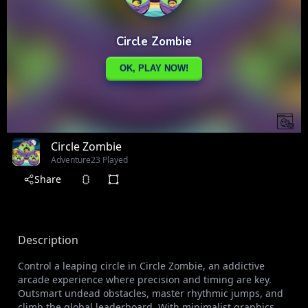
Circle Zombie
Adventure
23 Played
Share
Description
Control a leaping circle in Circle Zombie, an addictive
arcade experience where precision and timing are key.
Outsmart undead obstacles, master rhythmic jumps, and
climb the global leaderboard. With minimalist graphics