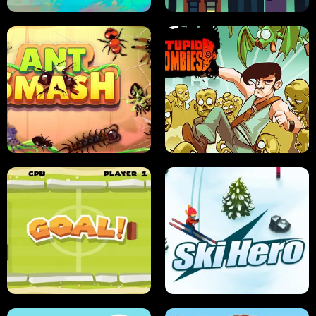
SUSHI SENSEI
SUPER JUMP
ANT SMASH
STUPID ZOMBIES