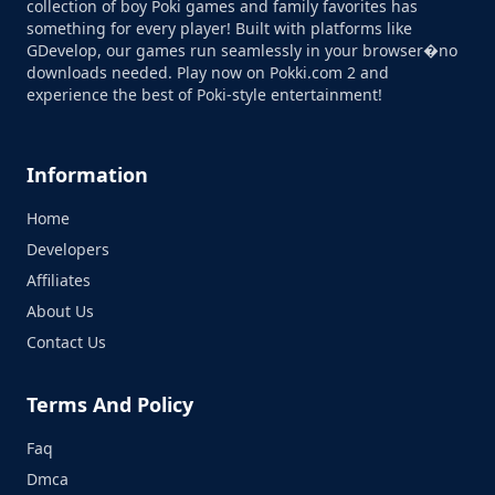
collection of boy Poki games and family favorites has
something for every player! Built with platforms like
GDevelop, our games run seamlessly in your browser�no
downloads needed. Play now on Pokki.com 2 and
experience the best of Poki-style entertainment!
Information
Home
Developers
Affiliates
About Us
Contact Us
Terms And Policy
Faq
Dmca