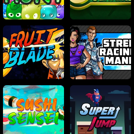
PILOT TRAINING
CANDY JAM
JELLY HUNT
SPIDER SOLITAIRE
FRUIT BLADE
STREET RACING MANIA