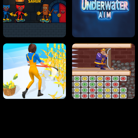
NEON DASH
HELPTHEDUCK
HUGLI WUGLI VS TUNG TUNG SAHUR
UNDERWATER AIM