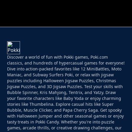
PERFECT JOB RUN
PRINCESS RESCUE FRUIT CONNECT
Discover a world of fun with Pokki games, Poki.com
classics, and hundreds of hypercasual games for everyone!
Dive into action-packed favorites like 12 MiniBattles, Moto
Maniac, and Subway Surfers Poki, or relax with jigsaw
puzzles including Halloween Jigsaw Puzzles, Christmas
Jigsaw Puzzles, and 3D Jigsaw Puzzles. Test your skills with
Bubble Spinner, Kris Mahjong, Tentrix, and Yatzy. Draw
your favorite characters like Baby Yoda or enjoy charming
stories like Thumbelina. Explore casual hits like Super
Bubble, Muscle Clicker, and Papa Cherry Saga. Get spooky
with Halloween Jumper and other seasonal games or enjoy
tasty treats in Pokki Candy. Whether you're into puzzle
games, arcade thrills, or creative drawing challenges, our