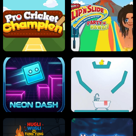
ULTIMATE PONG
SKI HERO
PRO CRICKET CHAMPION
SLIP'N SLIDE PARTY IN HAWAII