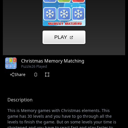
Christmas Memory Matching
Puzzle
26 Played
Share
Description
This is Memory games with Christmas elements. This
game has 30 levels and you have to go through all the
levels to finish the game. But on some levels your time is
shortened and you have to react fast and play faster to