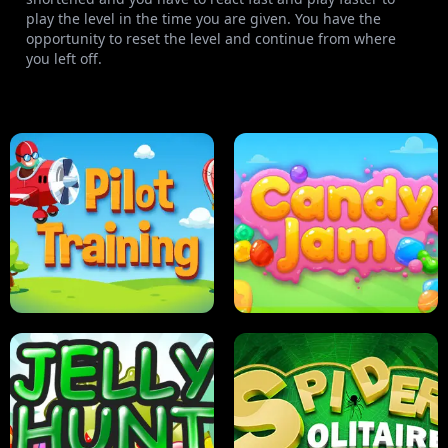
play the level in the time you are given. You have the
opportunity to reset the level and continue from where
you left off.