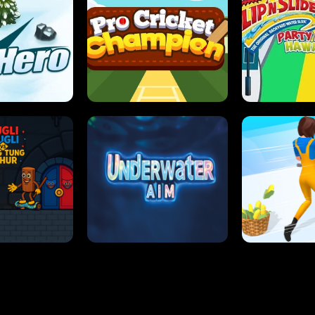
 SENSEI
SUPER JUMP
ANT S
 HERO
PRO CRICKET CHAMPION
SLIP'N SLIDE P