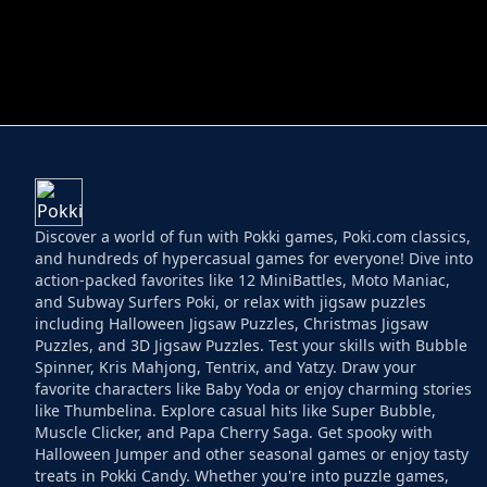
HELPTHEDUCK
HUGLI WUGLI VS
Discover a world of fun with Pokki games, Poki.com classics,
and hundreds of hypercasual games for everyone! Dive into
action-packed favorites like 12 MiniBattles, Moto Maniac,
and Subway Surfers Poki, or relax with jigsaw puzzles
including Halloween Jigsaw Puzzles, Christmas Jigsaw
Puzzles, and 3D Jigsaw Puzzles. Test your skills with Bubble
Spinner, Kris Mahjong, Tentrix, and Yatzy. Draw your
favorite characters like Baby Yoda or enjoy charming stories
like Thumbelina. Explore casual hits like Super Bubble,
Muscle Clicker, and Papa Cherry Saga. Get spooky with
Halloween Jumper and other seasonal games or enjoy tasty
treats in Pokki Candy. Whether you're into puzzle games,