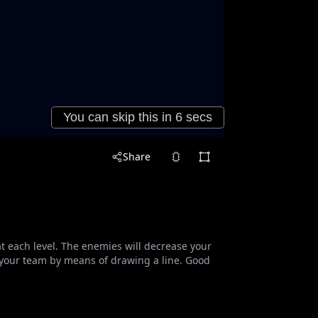
Share
t each level. The enemies will decrease your
 your team by means of drawing a line. Good