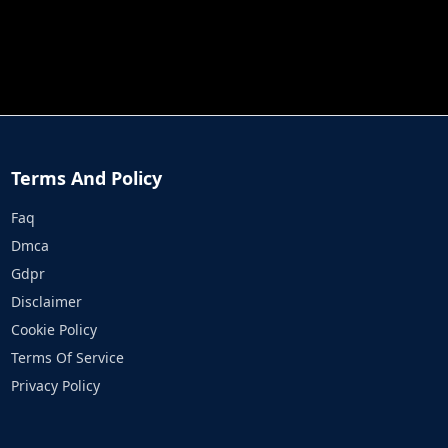
JOB RUN
PRINCESS RESCUE FRUIT CONNECT
Terms And Policy
Faq
Dmca
Gdpr
Disclaimer
Cookie Policy
Terms Of Service
Privacy Policy