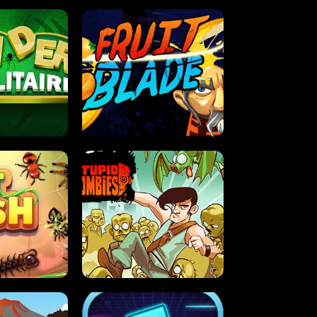
OLITAIRE
FRUIT BLADE