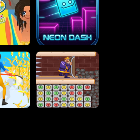
MASH
STUPID ZOMBIES
ARTY IN HAWAII
NEON DASH