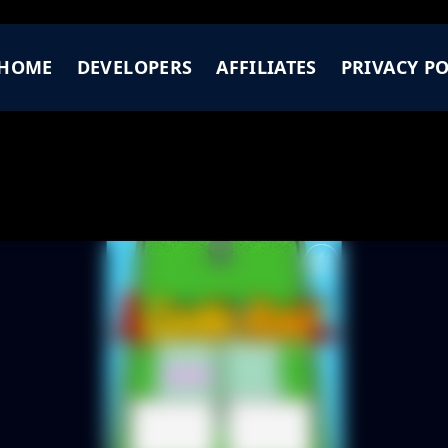
HOME
DEVELOPERS
AFFILIATES
PRIVACY PO