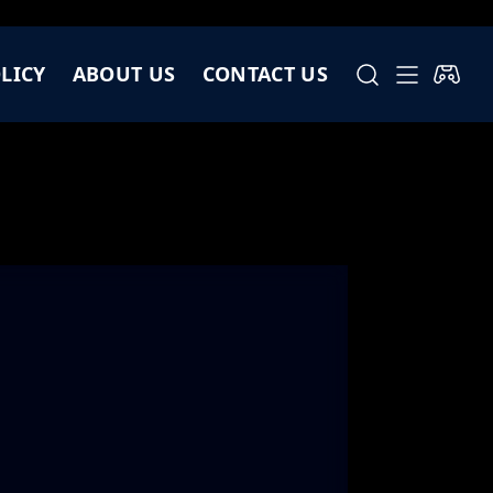
LICY
ABOUT US
CONTACT US