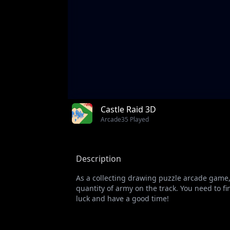
Castle Raid 3D
Arcade
35 Played
Description
As a collecting drawing puzzle arcade game, 
quantity of army on the track. You need to 
luck and have a good time!