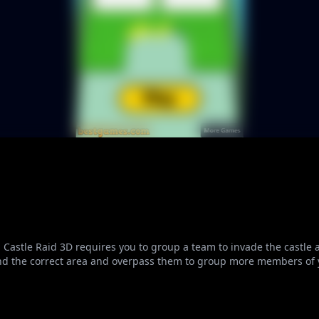
Castle Raid 3D requires you to group a team to invade the castle a
find the correct area and overpass them to group more members of