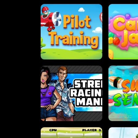
PILOT TRAINING
CAN