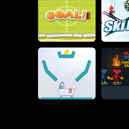
STREET RACING MANIA
SUSHI
ULTIMATE PONG
SKI