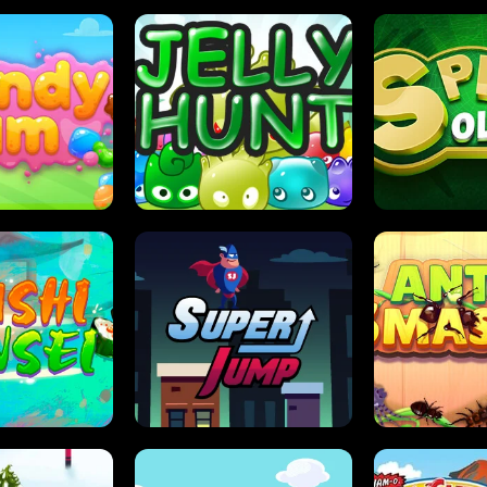
DY JAM
JELLY HUNT
SPIDER S