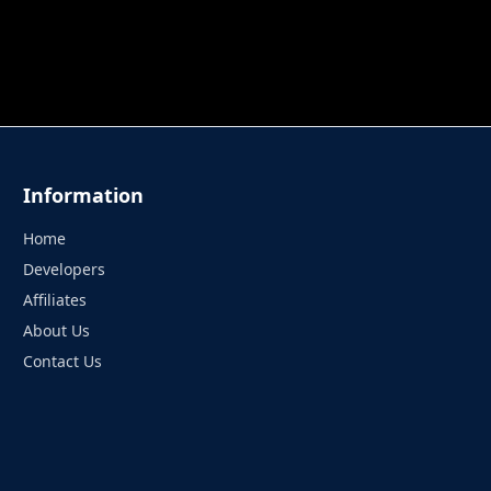
 TUNG TUNG SAHUR
UNDERWATER AIM
PERFECT 
Information
Home
Developers
Affiliates
About Us
Contact Us