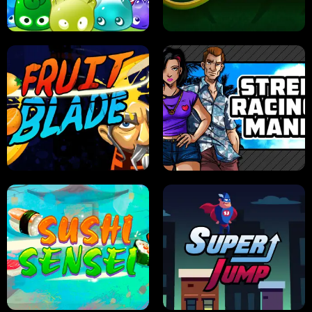
PILOT TRAINING
CANDY JAM
JELLY HUNT
SPIDER SOLITAIRE
FRUIT BLADE
STREET RACING MANIA