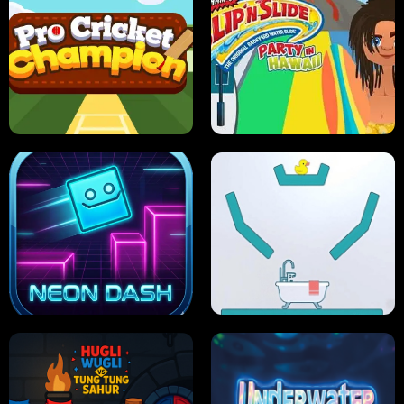
ULTIMATE PONG
SKI HERO
PRO CRICKET CHAMPION
SLIP'N SLIDE PARTY IN HAWAII