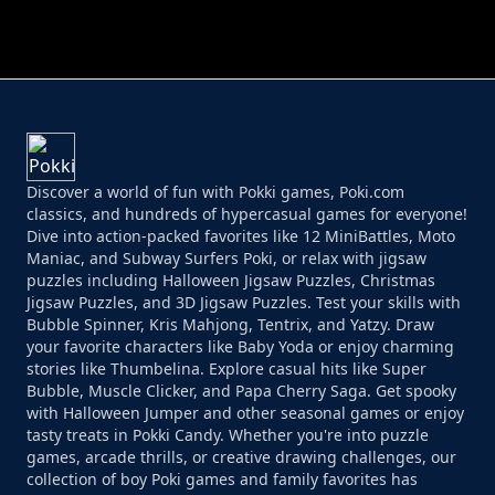
PERFECT JOB RUN
PRINCESS RESCUE FRUIT CONNECT
Discover a world of fun with Pokki games, Poki.com
classics, and hundreds of hypercasual games for everyone!
Dive into action-packed favorites like 12 MiniBattles, Moto
Maniac, and Subway Surfers Poki, or relax with jigsaw
puzzles including Halloween Jigsaw Puzzles, Christmas
Jigsaw Puzzles, and 3D Jigsaw Puzzles. Test your skills with
Bubble Spinner, Kris Mahjong, Tentrix, and Yatzy. Draw
your favorite characters like Baby Yoda or enjoy charming
stories like Thumbelina. Explore casual hits like Super
Bubble, Muscle Clicker, and Papa Cherry Saga. Get spooky
with Halloween Jumper and other seasonal games or enjoy
tasty treats in Pokki Candy. Whether you're into puzzle
games, arcade thrills, or creative drawing challenges, our
collection of boy Poki games and family favorites has