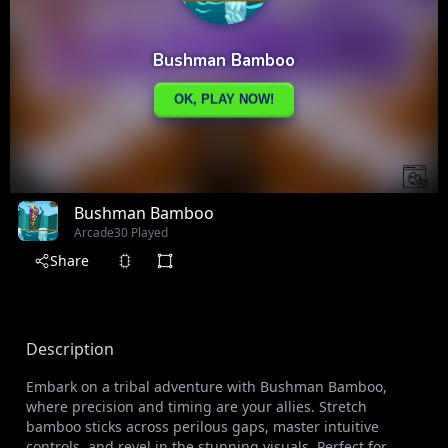
Bushman Bamboo
Arcade
30 Played
Share
Description
Embark on a tribal adventure with Bushman Bamboo,
where precision and timing are your allies. Stretch
bamboo sticks across perilous gaps, master intuitive
controls, and revel in the stunning visuals. Perfect for