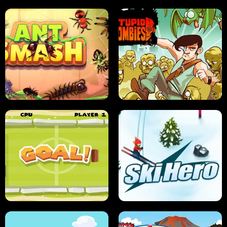
SUSHI SENSEI
SUPER JUMP
ANT SMASH
STUPID ZOMBIES