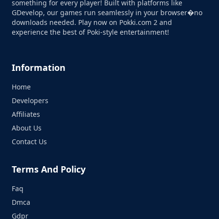
something for every player! Built with platforms like
GDevelop, our games run seamlessly in your browser�no
downloads needed. Play now on Pokki.com 2 and
experience the best of Poki-style entertainment!
Information
Home
Developers
Affiliates
About Us
Contact Us
Terms And Policy
Faq
Dmca
Gdpr