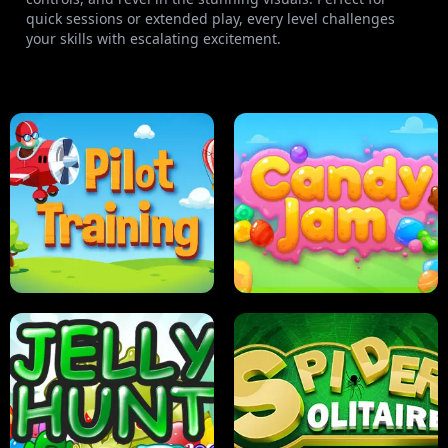
quick sessions or extended play, every level challenges
your skills with escalating excitement.