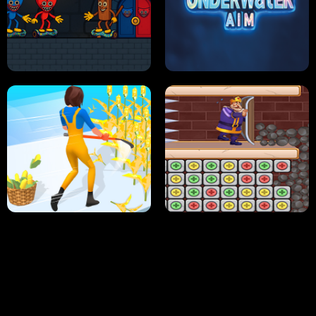
NEON DASH
HELPTHEDUCK
HUGLI WUGLI VS TUNG TUNG SAHUR
UNDERWATER AIM