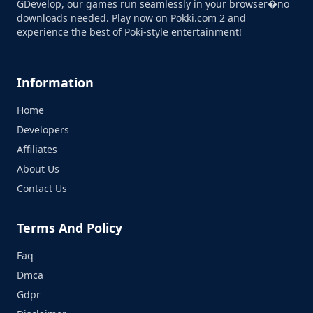
GDevelop, our games run seamlessly in your browser�no
downloads needed. Play now on Pokki.com 2 and
experience the best of Poki-style entertainment!
Information
Home
Developers
Affiliates
About Us
Contact Us
Terms And Policy
Faq
Dmca
Gdpr