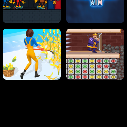
NEON DASH
HELPTHEDUCK
HUGLI WUGLI VS TUNG TUNG SAHUR
UNDERWATER AIM