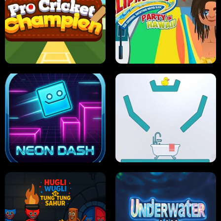
ULTIMATE PONG
SKI HERO
PRO CRICKET CHAMPION
SLIP'N SLIDE PARTY IN HAWAII