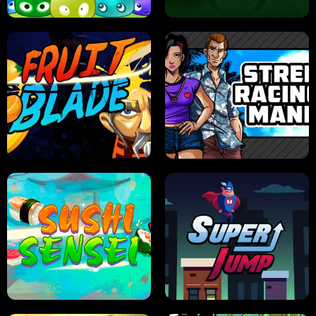
JELLY HUNT
SPIDER SOLITAIRE
FRUIT BLADE
STREET RACING MANIA