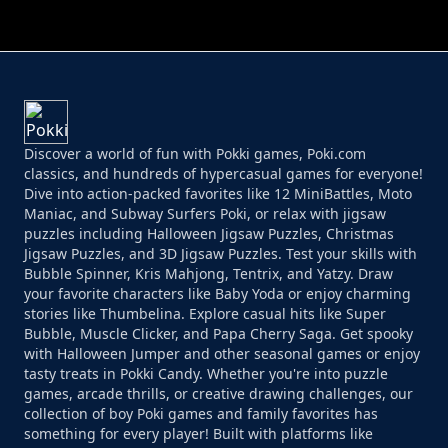
PERFECT JOB RUN
PRINCESS RESCUE FRUIT CONNECT
Discover a world of fun with Pokki games, Poki.com
classics, and hundreds of hypercasual games for everyone!
Dive into action-packed favorites like 12 MiniBattles, Moto
Maniac, and Subway Surfers Poki, or relax with jigsaw
puzzles including Halloween Jigsaw Puzzles, Christmas
Jigsaw Puzzles, and 3D Jigsaw Puzzles. Test your skills with
Bubble Spinner, Kris Mahjong, Tentrix, and Yatzy. Draw
your favorite characters like Baby Yoda or enjoy charming
stories like Thumbelina. Explore casual hits like Super
Bubble, Muscle Clicker, and Papa Cherry Saga. Get spooky
with Halloween Jumper and other seasonal games or enjoy
tasty treats in Pokki Candy. Whether you're into puzzle
games, arcade thrills, or creative drawing challenges, our
collection of boy Poki games and family favorites has
something for every player! Built with platforms like