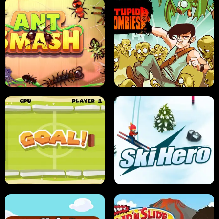
SUSHI SENSEI
SUPER JUMP
ANT SMASH
STUPID ZOMBIES