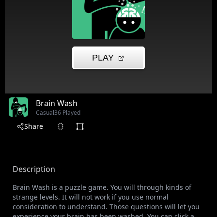
Brain Wash
Casual
36 Played
Share
Description
Brain Wash is a puzzle game. You will through kinds of
strange levels. It will not work if you use normal
consideration to understand. Those questions will let you
experience your brain has been washed. You can click a