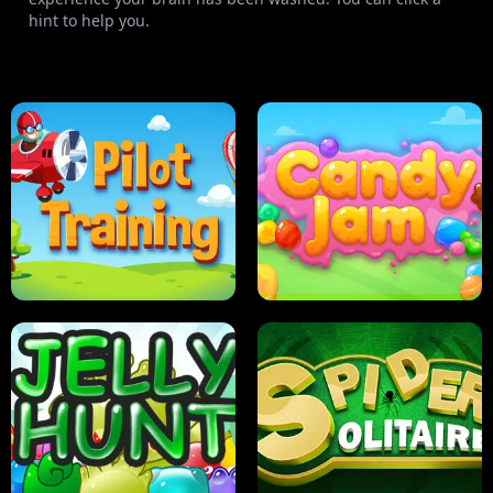
hint to help you.
PILOT TRAINING
CANDY JAM