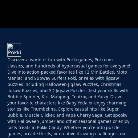
PERFECT JOB RUN
PRINCESS RESCUE FRUIT CONNECT
Discover a world of fun with Pokki games, Poki.com
classics, and hundreds of hypercasual games for everyone!
Dive into action-packed favorites like 12 MiniBattles, Moto
Maniac, and Subway Surfers Poki, or relax with jigsaw
puzzles including Halloween Jigsaw Puzzles, Christmas
Jigsaw Puzzles, and 3D Jigsaw Puzzles. Test your skills with
Bubble Spinner, Kris Mahjong, Tentrix, and Yatzy. Draw
your favorite characters like Baby Yoda or enjoy charming
stories like Thumbelina. Explore casual hits like Super
Bubble, Muscle Clicker, and Papa Cherry Saga. Get spooky
with Halloween Jumper and other seasonal games or enjoy
tasty treats in Pokki Candy. Whether you're into puzzle
games, arcade thrills, or creative drawing challenges, our