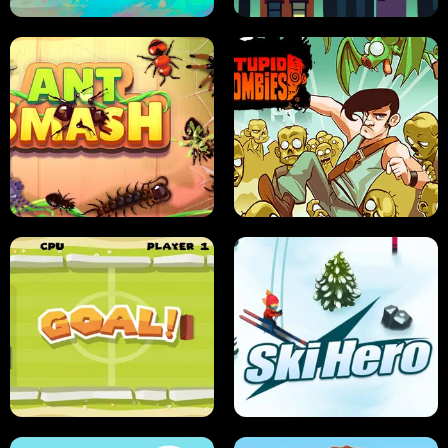
SUSHI SENSEI
SUPER JUMP
ANT SMASH
STUPID ZOMBIES