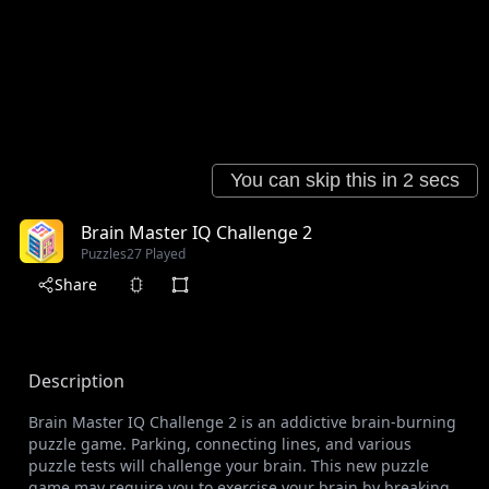
Brain Master IQ Challenge 2
Puzzles
27 Played
Share
Description
Brain Master IQ Challenge 2 is an addictive brain-burning
puzzle game. Parking, connecting lines, and various
puzzle tests will challenge your brain. This new puzzle
game may require you to exercise your brain by breaking