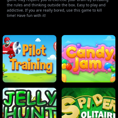
the rules and thinking outside the box. Easy to play and
addictive. If you are really bored, use this game to kill
time! Have fun with it!