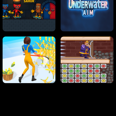
NEON DASH
HELPTHEDUCK
HUGLI WUGLI VS TUNG TUNG SAHUR
UNDERWATER AIM