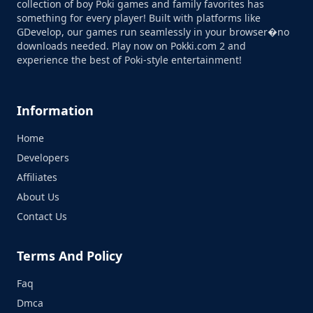
collection of boy Poki games and family favorites has
something for every player! Built with platforms like
GDevelop, our games run seamlessly in your browser�no
downloads needed. Play now on Pokki.com 2 and
experience the best of Poki-style entertainment!
Information
Home
Developers
Affiliates
About Us
Contact Us
Terms And Policy
Faq
Dmca