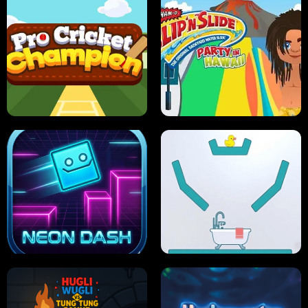
ULTIMATE PONG
SKI HERO
PRO CRICKET CHAMPION
SLIP'N SLIDE PARTY IN HAWAII