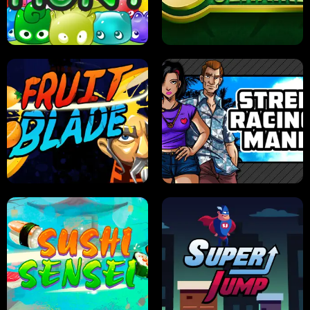
PILOT TRAINING
CANDY JAM
JELLY HUNT
SPIDER SOLITAIRE
FRUIT BLADE
STREET RACING MANIA