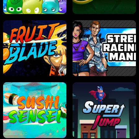
PILOT TRAINING
CANDY JAM
JELLY HUNT
SPIDER SOLITAIRE
FRUIT BLADE
STREET RACING MANIA