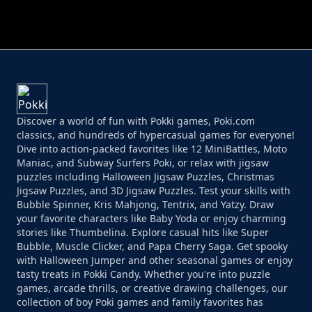
PERFECT JOB RUN
PRINCESS RESCUE FRUIT CONNECT
Discover a world of fun with Pokki games, Poki.com
classics, and hundreds of hypercasual games for everyone!
Dive into action-packed favorites like 12 MiniBattles, Moto
Maniac, and Subway Surfers Poki, or relax with jigsaw
puzzles including Halloween Jigsaw Puzzles, Christmas
Jigsaw Puzzles, and 3D Jigsaw Puzzles. Test your skills with
Bubble Spinner, Kris Mahjong, Tentrix, and Yatzy. Draw
your favorite characters like Baby Yoda or enjoy charming
stories like Thumbelina. Explore casual hits like Super
Bubble, Muscle Clicker, and Papa Cherry Saga. Get spooky
with Halloween Jumper and other seasonal games or enjoy
tasty treats in Pokki Candy. Whether you're into puzzle
games, arcade thrills, or creative drawing challenges, our
collection of boy Poki games and family favorites has