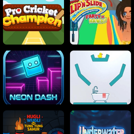
ULTIMATE PONG
SKI HERO
PRO CRICKET CHAMPION
SLIP'N SLIDE PARTY IN HAWAII