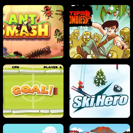
SUSHI SENSEI
SUPER JUMP
ANT SMASH
STUPID ZOMBIES