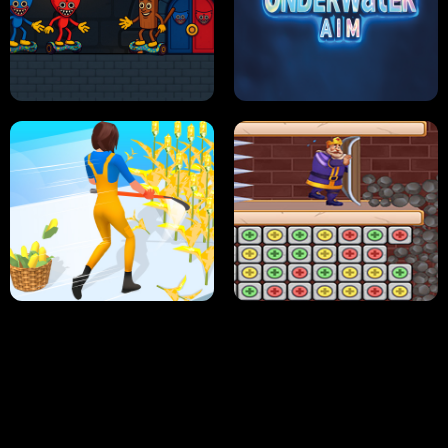
NEON DASH
HELPTHEDUCK
HUGLI WUGLI VS TUNG TUNG SAHUR
UNDERWATER AIM