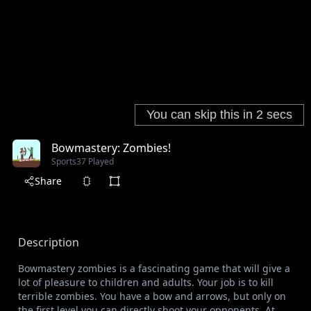
Bowmastery: Zombies!
Sports
37 Played
Share
Description
Bowmastery zombies is a fascinating game that will give a
lot of pleasure to children and adults. Your job is to kill
terrible zombies. You have a bow and arrows, but only on
the first level you can directly shoot your opponents. At