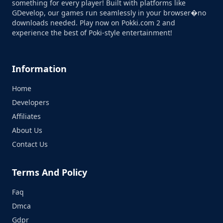
something for every player! Built with platforms like
GDevelop, our games run seamlessly in your browser�no
downloads needed. Play now on Pokki.com 2 and
experience the best of Poki-style entertainment!
Information
Home
Developers
Affiliates
About Us
Contact Us
Terms And Policy
Faq
Dmca
Gdpr