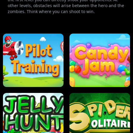
other levels, obstacles will arise between the hero and the
zombies. Think where you can shoot to win.