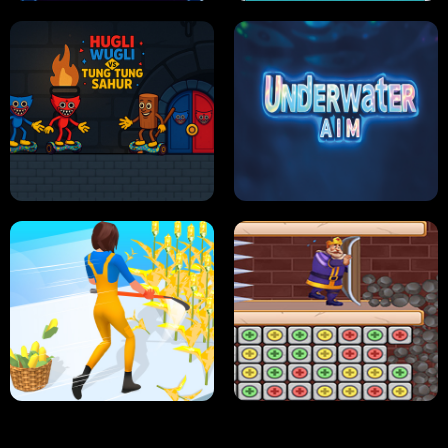
NEON DASH
HELPTHEDUCK
HUGLI WUGLI VS TUNG TUNG SAHUR
UNDERWATER AIM