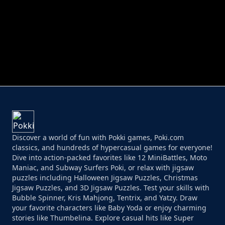
PERFECT JOB RUN
PRINCESS RESCUE FRUIT CONNECT
Discover a world of fun with Pokki games, Poki.com
classics, and hundreds of hypercasual games for everyone!
Dive into action-packed favorites like 12 MiniBattles, Moto
Maniac, and Subway Surfers Poki, or relax with jigsaw
puzzles including Halloween Jigsaw Puzzles, Christmas
Jigsaw Puzzles, and 3D Jigsaw Puzzles. Test your skills with
Bubble Spinner, Kris Mahjong, Tentrix, and Yatzy. Draw
your favorite characters like Baby Yoda or enjoy charming
stories like Thumbelina. Explore casual hits like Super