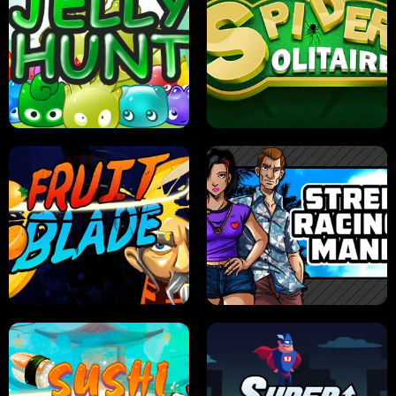
PILOT TRAINING
CANDY JAM
JELLY HUNT
SPIDER SOLITAIRE