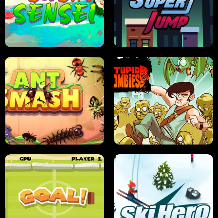
FRUIT BLADE
STREET RACING MANIA
SUSHI SENSEI
SUPER JUMP