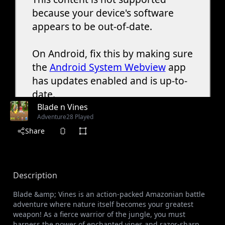
Blade n Vines
Adventure
28 Played
Share
Description
Blade &amp; Vines is an action-packed Amazonian battle
adventure where nature itself becomes your greatest
weapon! As a fierce warrior of the jungle, you must
harness the power of enchanted vines and razor-sharp