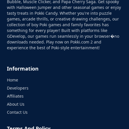
Bubble, Muscle Clicker, and Papa Cherry Saga. Get spooky
with Halloween Jumper and other seasonal games or enjoy
tasty treats in Pokki Candy. Whether you're into puzzle
games, arcade thrills, or creative drawing challenges, our
collection of boy Poki games and family favorites has
something for every player! Built with platforms like
GDevelop, our games run seamlessly in your browser�no
downloads needed. Play now on Pokki.com 2 and
experience the best of Poki-style entertainment!
Information
Home
Developers
Affiliates
About Us
Contact Us
Terms And Policy