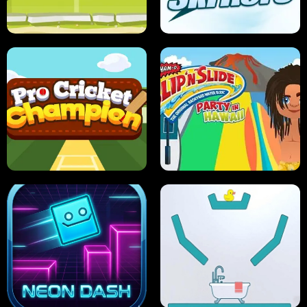
ANT SMASH
STUPID ZOMBIES
ULTIMATE PONG
SKI HERO
PRO CRICKET CHAMPION
SLIP'N SLIDE PARTY IN HAWAII