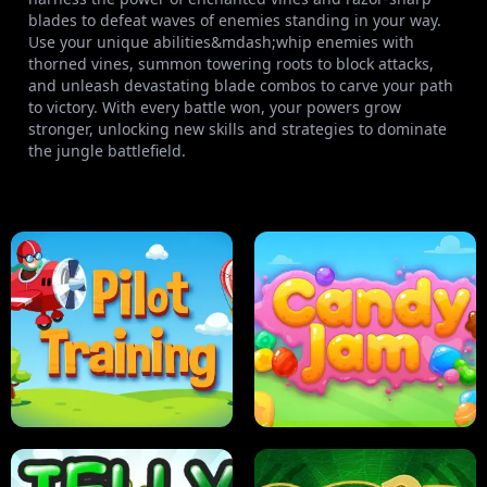
blades to defeat waves of enemies standing in your way.
Use your unique abilities&mdash;whip enemies with
thorned vines, summon towering roots to block attacks,
and unleash devastating blade combos to carve your path
to victory. With every battle won, your powers grow
stronger, unlocking new skills and strategies to dominate
the jungle battlefield.