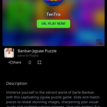
Banban Jigsaw Puzzle
Junior
34 Played
Share
Description
Immerse yourself in the vibrant world of Garte Banban
with this captivating jigsaw puzzle game. Slide and match
pieces to reveal stunning images, sharpening your visual
acuity and problem-solving prowess. Dive into endless fun