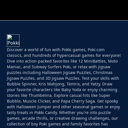
PERFECT JOB RUN
PRINCESS RESCUE FRUIT CONNECT
Discover a world of fun with Pokki games, Poki.com
classics, and hundreds of hypercasual games for everyone!
Dive into action-packed favorites like 12 MiniBattles, Moto
Maniac, and Subway Surfers Poki, or relax with jigsaw
puzzles including Halloween Jigsaw Puzzles, Christmas
Jigsaw Puzzles, and 3D Jigsaw Puzzles. Test your skills with
Bubble Spinner, Kris Mahjong, Tentrix, and Yatzy. Draw
your favorite characters like Baby Yoda or enjoy charming
stories like Thumbelina. Explore casual hits like Super
Bubble, Muscle Clicker, and Papa Cherry Saga. Get spooky
with Halloween Jumper and other seasonal games or enjoy
tasty treats in Pokki Candy. Whether you're into puzzle
games, arcade thrills, or creative drawing challenges, our
collection of boy Poki games and family favorites has