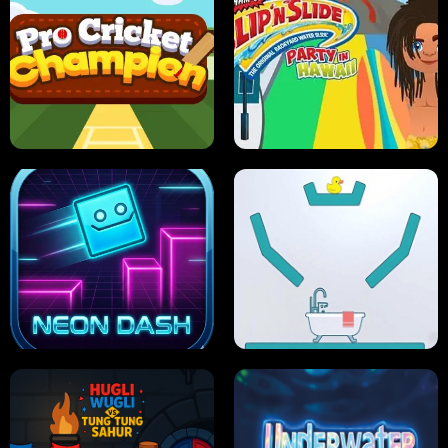
ULTIMATE PONG
SKI HERO
PRO CRICKET CHAMPION
SLIP'N SLIDE PARTY IN HAWAII