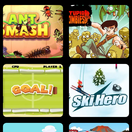
SUSHI SENSEI
SUPER JUMP
ANT SMASH
STUPID ZOMBIES