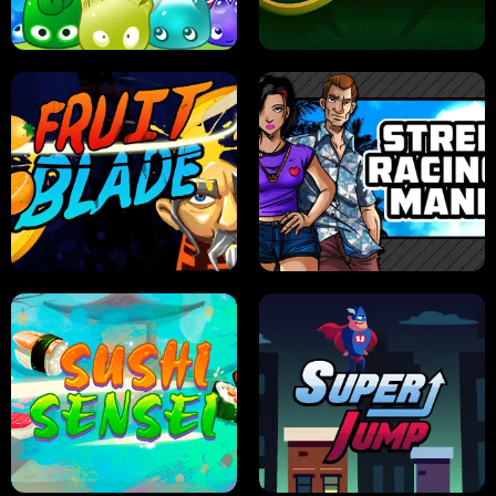
PILOT TRAINING
CANDY JAM
JELLY HUNT
SPIDER SOLITAIRE
FRUIT BLADE
STREET RACING MANIA