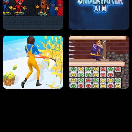
NEON DASH
HELPTHEDUCK
HUGLI WUGLI VS TUNG TUNG SAHUR
UNDERWATER AIM