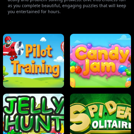
as you complete beautiful, engaging puzzles that will keep
you entertained for hours.