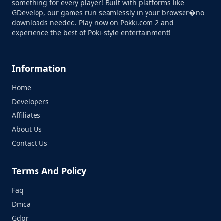
something for every player! Built with platforms like
GDevelop, our games run seamlessly in your browser�no
downloads needed. Play now on Pokki.com 2 and
experience the best of Poki-style entertainment!
Information
Home
Developers
Affiliates
About Us
Contact Us
Terms And Policy
Faq
Dmca
Gdpr