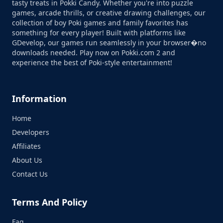
tasty treats in Pokki Candy. Whether you're into puzzle
games, arcade thrills, or creative drawing challenges, our
collection of boy Poki games and family favorites has
something for every player! Built with platforms like
GDevelop, our games run seamlessly in your browser�no
downloads needed. Play now on Pokki.com 2 and
experience the best of Poki-style entertainment!
Information
Home
Developers
Affiliates
About Us
Contact Us
Terms And Policy
Faq