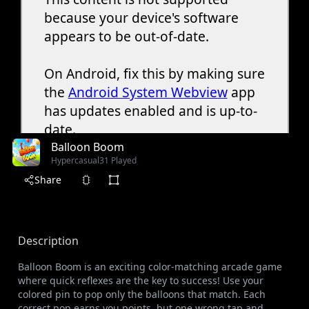
Balloon Boom
Hypercasual
31 Played
Share
Description
Balloon Boom is an exciting color-matching arcade game
where quick reflexes are the key to success! Use your
colored pin to pop only the balloons that match. Each
correct pop earns you points, but one wrong tap and