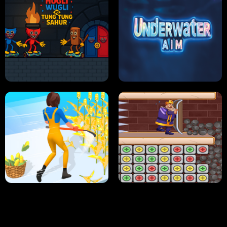
NEON DASH
HELPTHEDUCK
HUGLI WUGLI VS TUNG TUNG SAHUR
UNDERWATER AIM