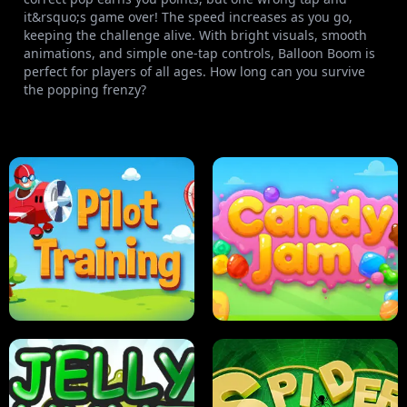
it&rsquo;s game over! The speed increases as you go,
keeping the challenge alive. With bright visuals, smooth
animations, and simple one-tap controls, Balloon Boom is
perfect for players of all ages. How long can you survive
the popping frenzy?