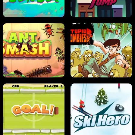
FRUIT BLADE
STREET RACING MANIA
SUSHI SENSEI
SUPER JUMP
ANT SMASH
STUPID ZOMBIES