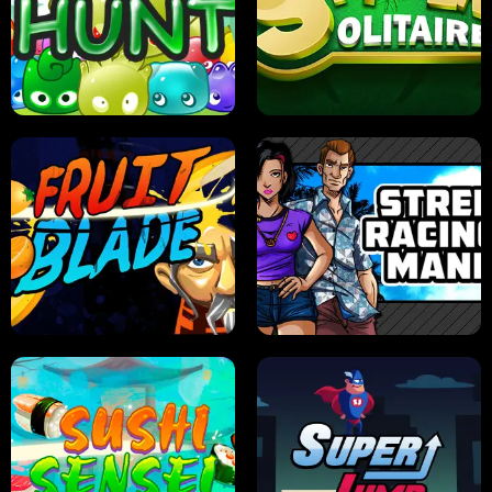
PILOT TRAINING
CANDY JAM
JELLY HUNT
SPIDER SOLITAIRE