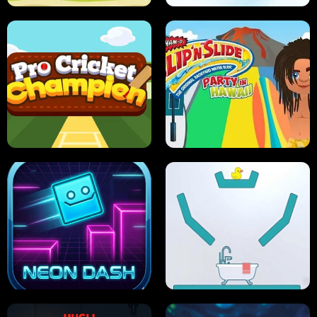
ULTIMATE PONG
SKI HERO
PRO CRICKET CHAMPION
SLIP'N SLIDE PARTY IN HAWAII