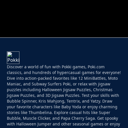
PERFECT JOB RUN
PRINCESS RESCUE FRUIT CONNECT
Discover a world of fun with Pokki games, Poki.com
classics, and hundreds of hypercasual games for everyone!
Dive into action-packed favorites like 12 MiniBattles, Moto
Maniac, and Subway Surfers Poki, or relax with jigsaw
puzzles including Halloween Jigsaw Puzzles, Christmas
Jigsaw Puzzles, and 3D Jigsaw Puzzles. Test your skills with
Bubble Spinner, Kris Mahjong, Tentrix, and Yatzy. Draw
your favorite characters like Baby Yoda or enjoy charming
stories like Thumbelina. Explore casual hits like Super
Bubble, Muscle Clicker, and Papa Cherry Saga. Get spooky
with Halloween Jumper and other seasonal games or enjoy