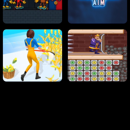
NEON DASH
HELPTHEDUCK
HUGLI WUGLI VS TUNG TUNG SAHUR
UNDERWATER AIM