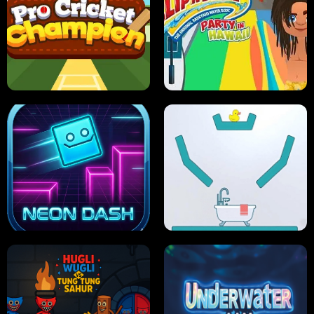
ULTIMATE PONG
SKI HERO
PRO CRICKET CHAMPION
SLIP'N SLIDE PARTY IN HAWAII