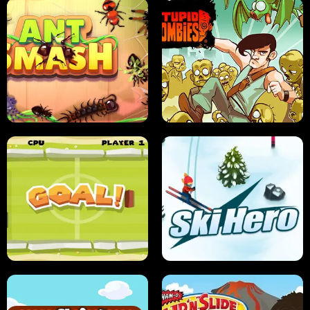
SUSHI SENSEI
SUPER JUMP
ANT SMASH
STUPID ZOMBIES