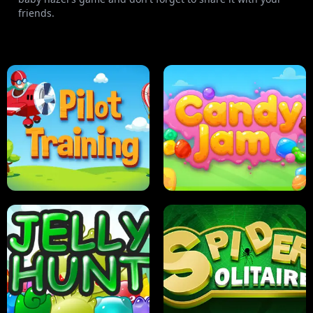
friends.
PILOT TRAINING
CANDY JAM