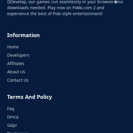
GDevelop, our games run seamlessly in your browser�no
downloads needed. Play now on Pokki.com 2 and
experience the best of Poki-style entertainment!
Information
Home
Developers
Affiliates
About Us
Contact Us
Terms And Policy
Faq
Dmca
Gdpr