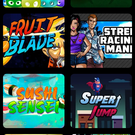
JELLY HUNT
SPIDER SOLITAIRE
FRUIT BLADE
STREET RACING MANIA