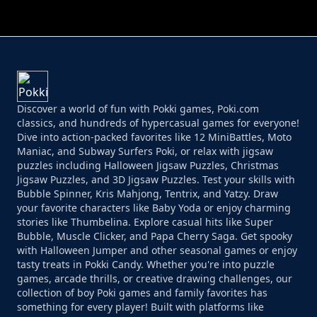
PERFECT JOB RUN
PRINCESS RESCUE FRUIT CONNECT
Discover a world of fun with Pokki games, Poki.com
classics, and hundreds of hypercasual games for everyone!
Dive into action-packed favorites like 12 MiniBattles, Moto
Maniac, and Subway Surfers Poki, or relax with jigsaw
puzzles including Halloween Jigsaw Puzzles, Christmas
Jigsaw Puzzles, and 3D Jigsaw Puzzles. Test your skills with
Bubble Spinner, Kris Mahjong, Tentrix, and Yatzy. Draw
your favorite characters like Baby Yoda or enjoy charming
stories like Thumbelina. Explore casual hits like Super
Bubble, Muscle Clicker, and Papa Cherry Saga. Get spooky
with Halloween Jumper and other seasonal games or enjoy
tasty treats in Pokki Candy. Whether you're into puzzle
games, arcade thrills, or creative drawing challenges, our
collection of boy Poki games and family favorites has
something for every player! Built with platforms like