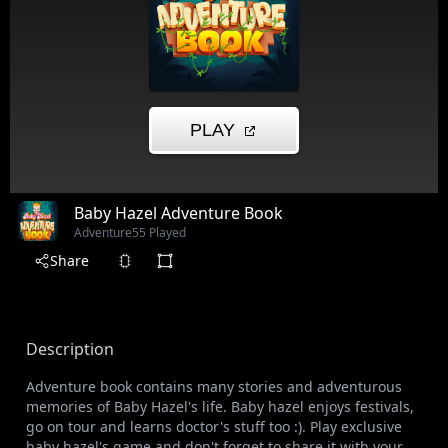
Baby Hazel Adventure Book
Adventure
55 Played
Share
Description
Adventure book contains many stories and adventurous
memories of Baby Hazel's life. Baby hazel enjoys festivals,
go on tour and learns doctor's stuff too :). Play exclusive
baby hazel's game and don't forget to share it with your