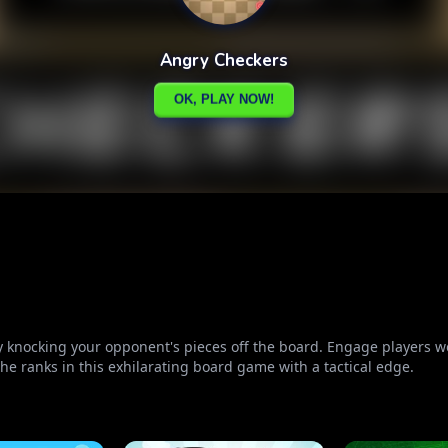
by knocking your opponent's pieces off the board. Engage players w
the ranks in this exhilarating board game with a tactical edge.