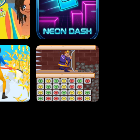
MASH
STUPID ZOMBIES
ARTY IN HAWAII
NEON DASH