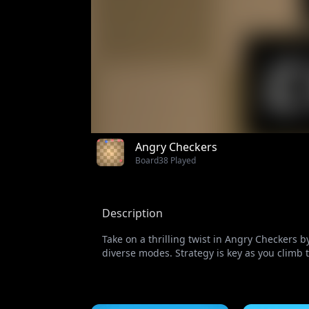
Angry Checkers
Board
38 Played
Description
Take on a thrilling twist in Angry Checkers 
diverse modes. Strategy is key as you climb 