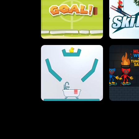
STREET RACING MANIA
SUSHI
ULTIMATE PONG
SKI