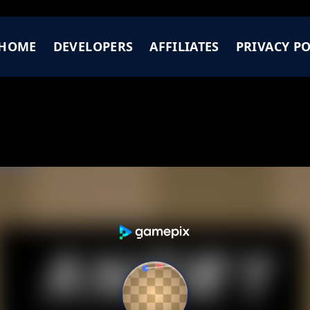
HOME
DEVELOPERS
AFFILIATES
PRIVACY PO