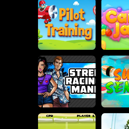
PILOT TRAINING
CAN