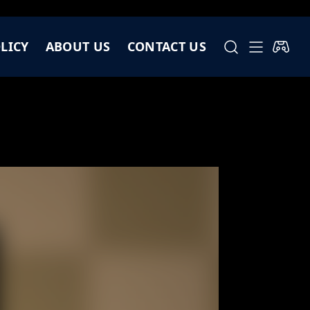
LICY
ABOUT US
CONTACT US