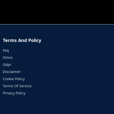
JOB RUN
PRINCESS RESCUE FRUIT CONNECT
Terms And Policy
Faq
Dmca
Gdpr
Disclaimer
Cookie Policy
Terms Of Service
Privacy Policy