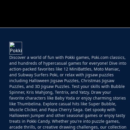
HELPTHEDUCK
HUGLI WUGLI VS
Discover a world of fun with Pokki games, Poki.com classics,
and hundreds of hypercasual games for everyone! Dive into
action-packed favorites like 12 MiniBattles, Moto Maniac,
and Subway Surfers Poki, or relax with jigsaw puzzles
including Halloween Jigsaw Puzzles, Christmas Jigsaw
Puzzles, and 3D Jigsaw Puzzles. Test your skills with Bubble
Spinner, Kris Mahjong, Tentrix, and Yatzy. Draw your
favorite characters like Baby Yoda or enjoy charming stories
like Thumbelina. Explore casual hits like Super Bubble,
Muscle Clicker, and Papa Cherry Saga. Get spooky with
Halloween Jumper and other seasonal games or enjoy tasty
treats in Pokki Candy. Whether you're into puzzle games,
arcade thrills, or creative drawing challenges, our collection