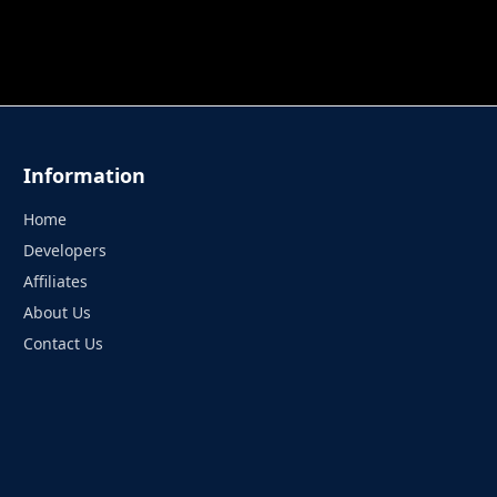
 TUNG TUNG SAHUR
UNDERWATER AIM
PERFECT 
Information
Home
Developers
Affiliates
About Us
Contact Us