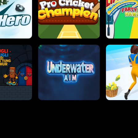
 SENSEI
SUPER JUMP
ANT S
 HERO
PRO CRICKET CHAMPION
SLIP'N SLIDE P