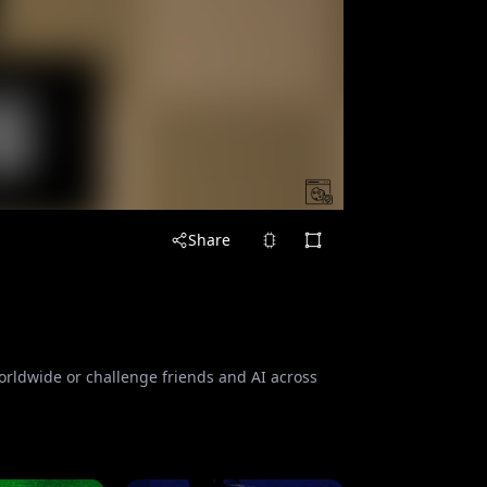
Share
orldwide or challenge friends and AI across