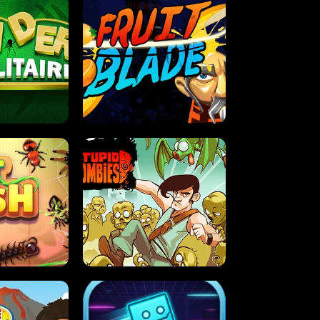
OLITAIRE
FRUIT BLADE