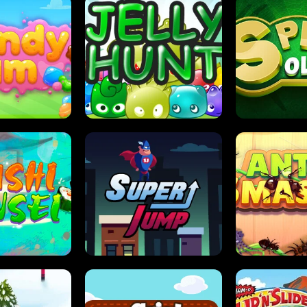
DY JAM
JELLY HUNT
SPIDER S