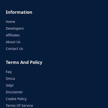
Information
Home
Developers
Affiliates
About Us
Contact Us
Terms And Policy
Faq
Dmca
Gdpr
Disclaimer
Cookie Policy
Terms Of Service