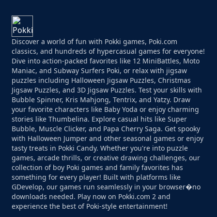
Discover a world of fun with Pokki games, Poki.com
classics, and hundreds of hypercasual games for everyone!
Dive into action-packed favorites like 12 MiniBattles, Moto
Maniac, and Subway Surfers Poki, or relax with jigsaw
puzzles including Halloween Jigsaw Puzzles, Christmas
Jigsaw Puzzles, and 3D Jigsaw Puzzles. Test your skills with
Bubble Spinner, Kris Mahjong, Tentrix, and Yatzy. Draw
your favorite characters like Baby Yoda or enjoy charming
stories like Thumbelina. Explore casual hits like Super
Bubble, Muscle Clicker, and Papa Cherry Saga. Get spooky
with Halloween Jumper and other seasonal games or enjoy
tasty treats in Pokki Candy. Whether you're into puzzle
games, arcade thrills, or creative drawing challenges, our
collection of boy Poki games and family favorites has
something for every player! Built with platforms like
GDevelop, our games run seamlessly in your browser�no
downloads needed. Play now on Pokki.com 2 and
experience the best of Poki-style entertainment!