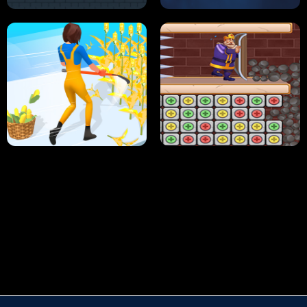
HUGLI WUGLI VS TUNG TUNG SAHUR
UNDERWATER AIM
PERFECT JOB RUN
PRINCESS RESCUE FRUIT CONNECT