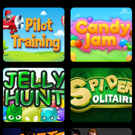
PILOT TRAINING
CANDY JAM