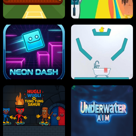
ULTIMATE PONG
SKI HERO
PRO CRICKET CHAMPION
SLIP'N SLIDE PARTY IN HAWAII
NEON DASH
HELPTHEDUCK