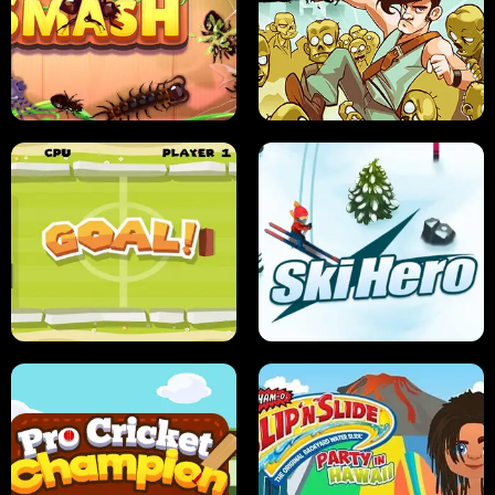
SUSHI SENSEI
SUPER JUMP
ANT SMASH
STUPID ZOMBIES