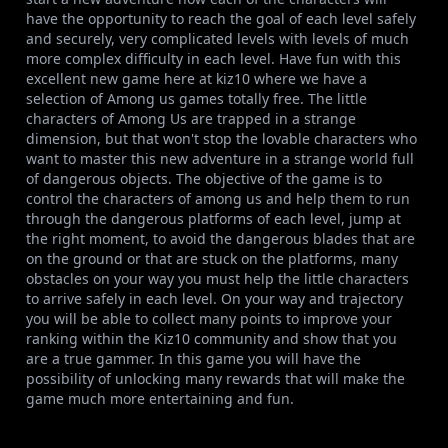
have the opportunity to reach the goal of each level safely
and securely, very complicated levels with levels of much
more complex difficulty in each level. Have fun with this
excellent new game here at kiz10 where we have a
selection of Among us games totally free. The little
characters of Among Us are trapped in a strange
dimension, but that won't stop the lovable characters who
want to master this new adventure in a strange world full
of dangerous objects. The objective of the game is to
control the characters of among us and help them to run
through the dangerous platforms of each level, jump at
the right moment, to avoid the dangerous blades that are
on the ground or that are stuck on the platforms, many
obstacles on your way you must help the little characters
to arrive safely in each level. On your way and trajectory
you will be able to collect many points to improve your
ranking within the Kiz10 community and show that you
are a true gammer. In this game you will have the
possibility of unlocking many rewards that will make the
game much more entertaining and fun.