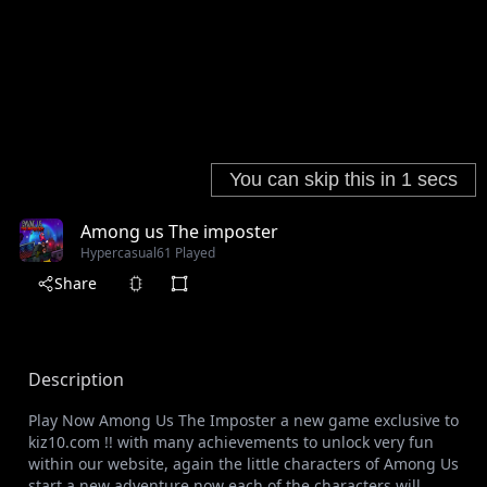
Among us The imposter
Hypercasual
61 Played
Share
Description
Play Now Among Us The Imposter a new game exclusive to
kiz10.com !! with many achievements to unlock very fun
within our website, again the little characters of Among Us
start a new adventure now each of the characters will