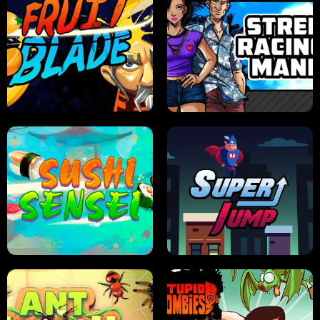
JELLY HUNT
SPIDER SOLITAIRE
FRUIT BLADE
STREET RACING MANIA