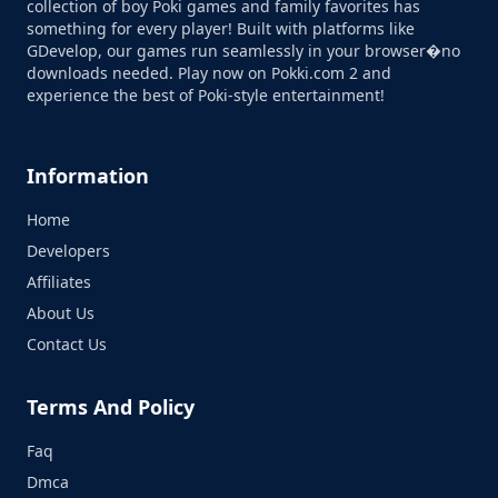
collection of boy Poki games and family favorites has
something for every player! Built with platforms like
GDevelop, our games run seamlessly in your browser�no
downloads needed. Play now on Pokki.com 2 and
experience the best of Poki-style entertainment!
Information
Home
Developers
Affiliates
About Us
Contact Us
Terms And Policy
Faq
Dmca