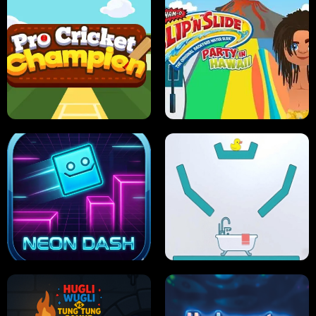
ULTIMATE PONG
SKI HERO
PRO CRICKET CHAMPION
SLIP'N SLIDE PARTY IN HAWAII