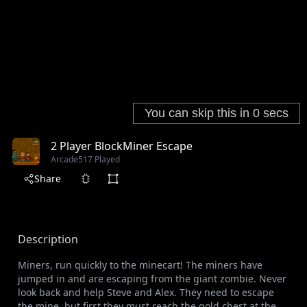
2 Player BlockMiner Escape
Arcade
517 Played
Share
Description
Miners, run quickly to the minecart! The miners have
jumped in and are escaping from the giant zombie. Never
look back and help Steve and Alex. They need to escape
the mine, but first they must reach the gold chest at the