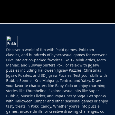
PERFECT JOB RUN
PRINCESS RESCUE FRUIT CONNECT
Discover a world of fun with Pokki games, Poki.com
classics, and hundreds of hypercasual games for everyone!
Dive into action-packed favorites like 12 MiniBattles, Moto
Maniac, and Subway Surfers Poki, or relax with jigsaw
puzzles including Halloween Jigsaw Puzzles, Christmas
Jigsaw Puzzles, and 3D Jigsaw Puzzles. Test your skills with
Bubble Spinner, Kris Mahjong, Tentrix, and Yatzy. Draw
your favorite characters like Baby Yoda or enjoy charming
stories like Thumbelina. Explore casual hits like Super
Bubble, Muscle Clicker, and Papa Cherry Saga. Get spooky
with Halloween Jumper and other seasonal games or enjoy
tasty treats in Pokki Candy. Whether you're into puzzle
games, arcade thrills, or creative drawing challenges, our