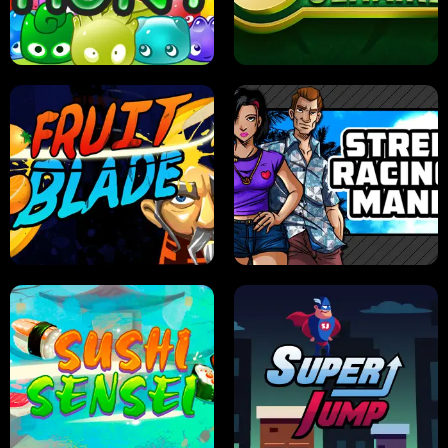
PILOT TRAINING
CANDY JAM
JELLY HUNT
SPIDER SOLITAIRE
FRUIT BLADE
STREET RACING MANIA