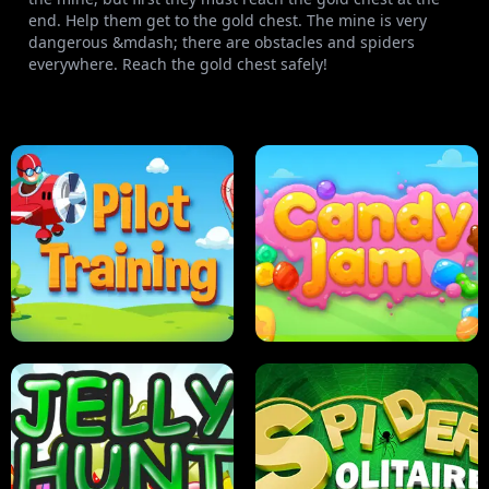
end. Help them get to the gold chest. The mine is very
dangerous &mdash; there are obstacles and spiders
everywhere. Reach the gold chest safely!