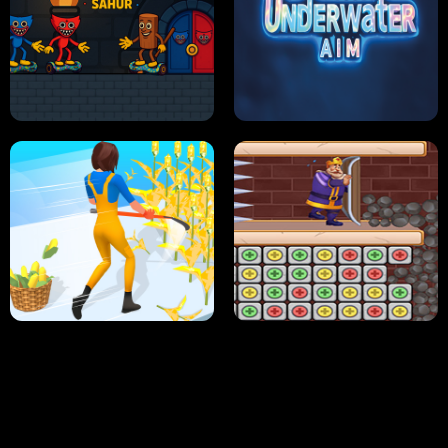
NEON DASH
HELPTHEDUCK
HUGLI WUGLI VS TUNG TUNG SAHUR
UNDERWATER AIM