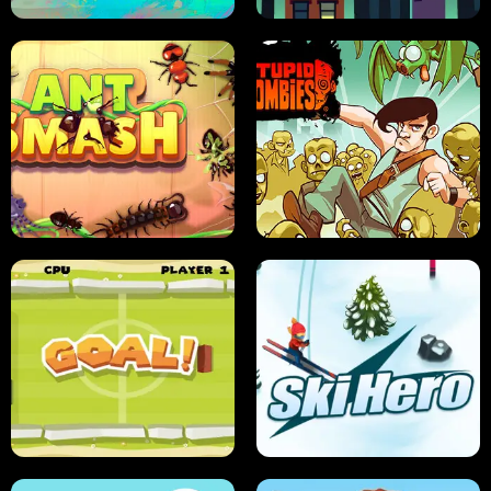
SUSHI SENSEI
SUPER JUMP
ANT SMASH
STUPID ZOMBIES