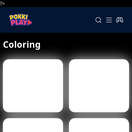
?>
Coloring