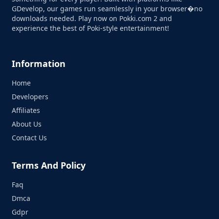
GDevelop, our games run seamlessly in your browser�no
downloads needed. Play now on Pokki.com 2 and
experience the best of Poki-style entertainment!
Information
Home
Developers
Affiliates
About Us
Contact Us
Terms And Policy
Faq
Dmca
Gdpr