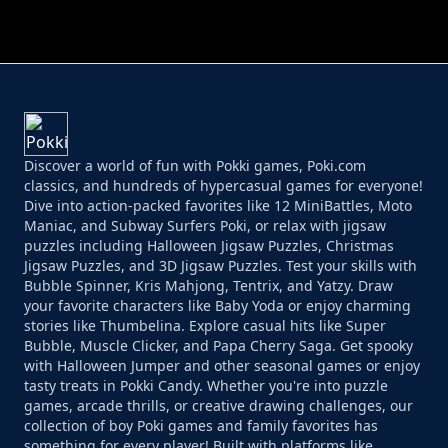
Discover a world of fun with Pokki games, Poki.com
classics, and hundreds of hypercasual games for everyone!
Dive into action-packed favorites like 12 MiniBattles, Moto
Maniac, and Subway Surfers Poki, or relax with jigsaw
puzzles including Halloween Jigsaw Puzzles, Christmas
Jigsaw Puzzles, and 3D Jigsaw Puzzles. Test your skills with
Bubble Spinner, Kris Mahjong, Tentrix, and Yatzy. Draw
your favorite characters like Baby Yoda or enjoy charming
stories like Thumbelina. Explore casual hits like Super
Bubble, Muscle Clicker, and Papa Cherry Saga. Get spooky
with Halloween Jumper and other seasonal games or enjoy
tasty treats in Pokki Candy. Whether you're into puzzle
games, arcade thrills, or creative drawing challenges, our
collection of boy Poki games and family favorites has
something for every player! Built with platforms like