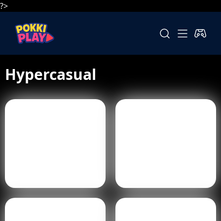
?>
Hypercasual