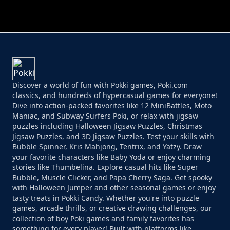
Discover a world of fun with Pokki games, Poki.com
classics, and hundreds of hypercasual games for everyone!
Dive into action-packed favorites like 12 MiniBattles, Moto
Maniac, and Subway Surfers Poki, or relax with jigsaw
puzzles including Halloween Jigsaw Puzzles, Christmas
Jigsaw Puzzles, and 3D Jigsaw Puzzles. Test your skills with
Bubble Spinner, Kris Mahjong, Tentrix, and Yatzy. Draw
your favorite characters like Baby Yoda or enjoy charming
stories like Thumbelina. Explore casual hits like Super
Bubble, Muscle Clicker, and Papa Cherry Saga. Get spooky
with Halloween Jumper and other seasonal games or enjoy
tasty treats in Pokki Candy. Whether you're into puzzle
games, arcade thrills, or creative drawing challenges, our
collection of boy Poki games and family favorites has
something for every player! Built with platforms like