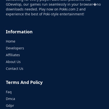
GDevelop, our games run seamlessly in your browser�no
downloads needed. Play now on Pokki.com 2 and
experience the best of Poki-style entertainment!
Information
Home
Developers
Affiliates
About Us
Contact Us
Terms And Policy
Faq
Dmca
Gdpr